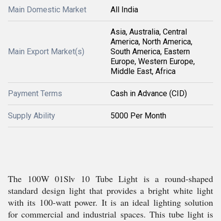
Main Domestic Market
All India
Asia, Australia, Central
America, North America,
Main Export Market(s)
South America, Eastern
Europe, Western Europe,
Middle East, Africa
Payment Terms
Cash in Advance (CID)
Supply Ability
5000 Per Month
The 100W 01Slv 10 Tube Light is a round-shaped
standard design light that provides a bright white light
with its 100-watt power. It is an ideal lighting solution
for commercial and industrial spaces. This tube light is