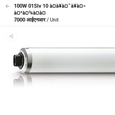
100W 01Slv 10 à¤à¥à¤¯à¥à¤¬
à¤²à¤¾à¤à¤
7000 आईएनआर
/ Unit