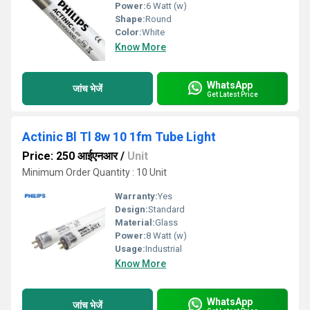
Power:
6 Watt (w)
Shape:
Round
Color:
White
Know More
WhatsApp
जांच भेजें
Get Latest Price
Actinic Bl Tl 8w 10 1fm Tube Light
Price: 250 आईएनआर
/
Unit
Minimum Order Quantity : 10 Unit
Warranty:
Yes
Design:
Standard
Material:
Glass
Power:
8 Watt (w)
Usage:
Industrial
Know More
WhatsApp
जांच भेजें