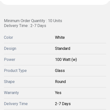
Minimum Order Quantity : 10 Units
Delivery Time : 2-7 Days
Color
White
Design
Standard
Power
100 Watt (w)
Product Type
Glass
Shape
Round
Warranty
Yes
Delivery Time
2-7 Days