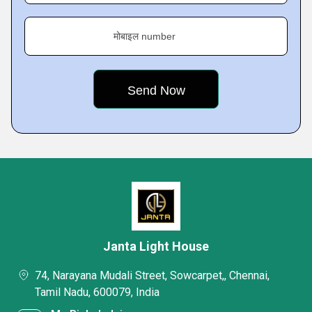
मोबाइल number
Janta Light House
74, Narayana Mudali Street, Sowcarpet,, Chennai,
Tamil Nadu, 600079, India