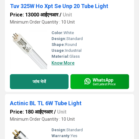
Tuv 325W Ho Xpt Se Unp 20 Tube Light
Price: 13000 आईएनआर
/
Unit
Minimum Order Quantity : 10 Unit
Color:
White
Design:
Standard
Shape:
Round
Usage:
Industrial
Material:
Glass
Know More
WhatsApp
जांच भेजें
Get Latest Price
Actinic BL TL 6W Tube Light
Price: 180 आईएनआर
/
Unit
Minimum Order Quantity : 10 Unit
Design:
Standard
Warranty:
Yes