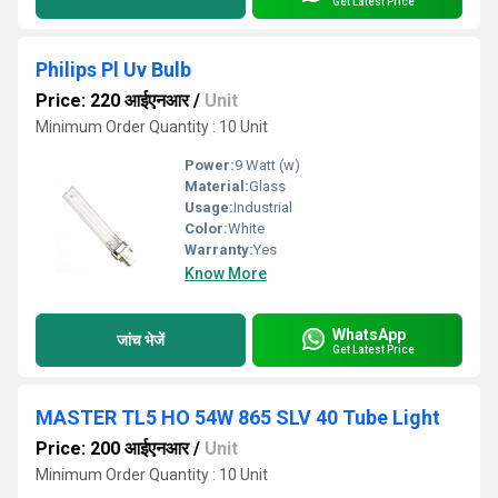
Get Latest Price
Philips Pl Uv Bulb
Price: 220 आईएनआर
/
Unit
Minimum Order Quantity : 10 Unit
Power:
9 Watt (w)
Material:
Glass
Usage:
Industrial
Color:
White
Warranty:
Yes
Know More
WhatsApp
जांच भेजें
Get Latest Price
MASTER TL5 HO 54W 865 SLV 40 Tube Light
Price: 200 आईएनआर
/
Unit
Minimum Order Quantity : 10 Unit