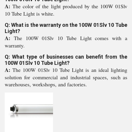
A:
The color of the light produced by the 100W 01Slv
10 Tube Light is white.
Q: What is the warranty on the 100W 01Slv 10 Tube
Light?
A:
The 100W 01Slv 10 Tube Light comes with a
warranty.
Q: What type of businesses can benefit from the
100W 01Slv 10 Tube Light?
A:
The 100W 01Slv 10 Tube Light is an ideal lighting
solution for commercial and industrial spaces, such as
warehouses, workshops, and factories.