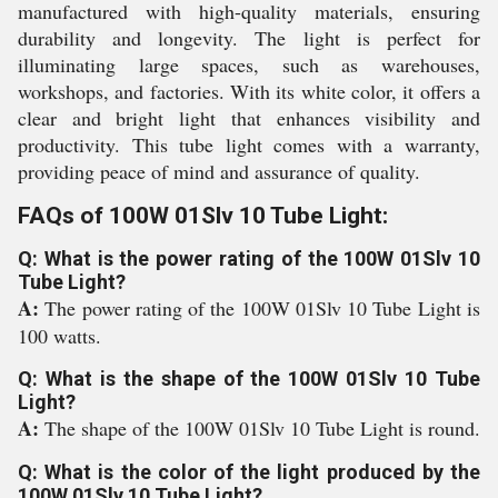
manufactured with high-quality materials, ensuring
durability and longevity. The light is perfect for
illuminating large spaces, such as warehouses,
workshops, and factories. With its white color, it offers a
clear and bright light that enhances visibility and
productivity. This tube light comes with a warranty,
providing peace of mind and assurance of quality.
FAQs of 100W 01Slv 10 Tube Light:
Q: What is the power rating of the 100W 01Slv 10
Tube Light?
A:
The power rating of the 100W 01Slv 10 Tube Light is
100 watts.
Q: What is the shape of the 100W 01Slv 10 Tube
Light?
A:
The shape of the 100W 01Slv 10 Tube Light is round.
Q: What is the color of the light produced by the
100W 01Slv 10 Tube Light?