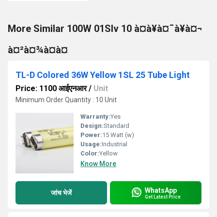
More Similar 100W 01Slv 10 à¤à¥à¤¯à¥à¤¬
à¤²à¤¾à¤à¤
TL-D Colored 36W Yellow 1SL 25 Tube Light
Price: 1100 आईएनआर
/
Unit
Minimum Order Quantity : 10 Unit
Warranty:
Yes
Design:
Standard
Power:
15 Watt (w)
Usage:
Industrial
Color:
Yellow
Know More
WhatsApp
जांच भेजें
Get Latest Price