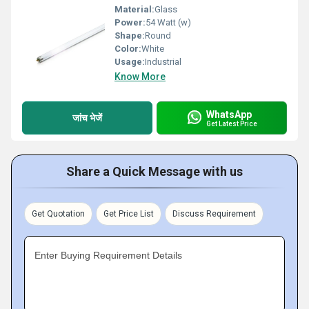
Material:
Glass
Power:
54 Watt (w)
Shape:
Round
Color:
White
Usage:
Industrial
Know More
WhatsApp
जांच भेजें
Get Latest Price
Share a Quick Message with us
Get Quotation
Get Price List
Discuss Requirement
Enter Buying Requirement Details