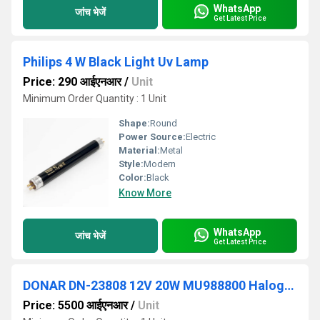
WhatsApp
जांच भेजें
Get Latest Price
Philips 4 W Black Light Uv Lamp
Price: 290 आईएनआर
/
Unit
Minimum Order Quantity : 1 Unit
Shape:
Round
Power Source:
Electric
Material:
Metal
Style:
Modern
Color:
Black
Know More
WhatsApp
जांच भेजें
Get Latest Price
DONAR DN-23808 12V 20W MU988800 Halogen Light
Price: 5500 आईएनआर
/
Unit