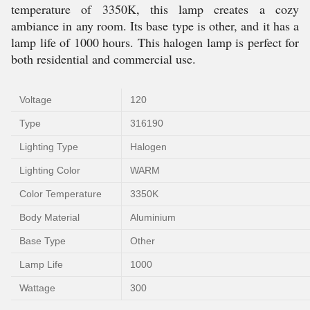
temperature of 3350K, this lamp creates a cozy
ambiance in any room. Its base type is other, and it has a
lamp life of 1000 hours. This halogen lamp is perfect for
both residential and commercial use.
Voltage
120
Type
316190
Lighting Type
Halogen
Lighting Color
WARM
Color Temperature
3350K
Body Material
Aluminium
Base Type
Other
Lamp Life
1000
Wattage
300