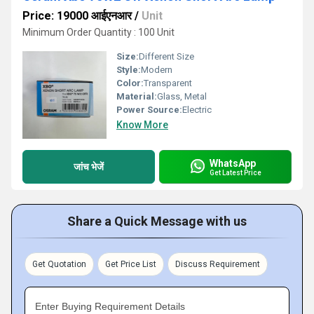
Price: 19000 आईएनआर
/
Unit
Minimum Order Quantity : 100 Unit
Size:
Different Size
Style:
Modern
Color:
Transparent
Material:
Glass, Metal
Power Source:
Electric
Know More
WhatsApp
जांच भेजें
Get Latest Price
Share a Quick Message with us
Get Quotation
Get Price List
Discuss Requirement
Enter Buying Requirement Details