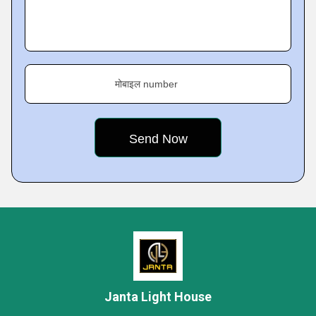
मोबाइल number
Janta Light House