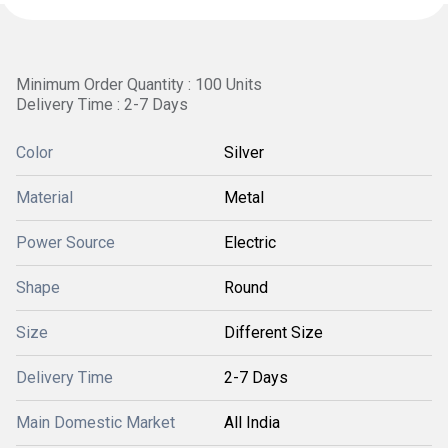
Minimum Order Quantity : 100 Units
Delivery Time : 2-7 Days
Color
Silver
Material
Metal
Power Source
Electric
Shape
Round
Size
Different Size
Delivery Time
2-7 Days
Main Domestic Market
All India