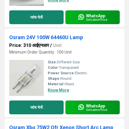
Know More
WhatsApp
जांच भेजें
Get Latest Price
Osram 24V 100W 64460U Lamp
Price: 310 आईएनआर
/
Unit
Minimum Order Quantity : 100 Unit
Size:
Different Size
Color:
Transparent
Power Source:
Electric
Shape:
Round
Material:
Glass
Know More
WhatsApp
जांच भेजें
Get Latest Price
Osram Xbo 75W2 Ofr Xenon Short Arc Lamp