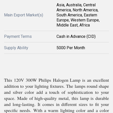
Asia, Australia, Central
America, North America,
Main Export Market(s)
South America, Eastern
Europe, Western Europe,
Middle East, Africa
Payment Terms
Cash in Advance (CID)
Supply Ability
5000 Per Month
This 120V 300W Philips Halogen Lamp is an excellent
addition to your lighting fixtures. The lamps round shape
and silver color add a touch of sophistication to your
space. Made of high-quality metal, this lamp is durable
and long-lasting. It comes in different sizes to fit your
specific needs. With a warm lighting color and a color