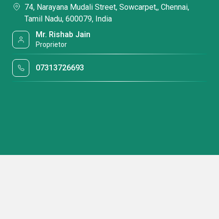
74, Narayana Mudali Street, Sowcarpet,, Chennai,
Tamil Nadu, 600079, India
Mr. Rishab Jain
Proprietor
07313726693