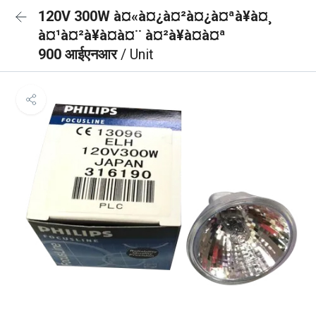
120V 300W à¤«à¤¿à¤²à¤¿à¤ªà¥à¤¸
à¤¹à¤²à¥à¤à¤¨ à¤²à¥à¤à¤ª
900 आईएनआर
/ Unit