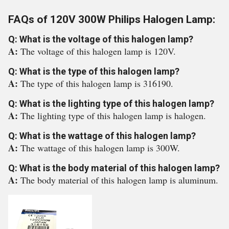
FAQs of 120V 300W Philips Halogen Lamp:
Q: What is the voltage of this halogen lamp?
A:
The voltage of this halogen lamp is 120V.
Q: What is the type of this halogen lamp?
A:
The type of this halogen lamp is 316190.
Q: What is the lighting type of this halogen lamp?
A:
The lighting type of this halogen lamp is halogen.
Q: What is the wattage of this halogen lamp?
A:
The wattage of this halogen lamp is 300W.
Q: What is the body material of this halogen lamp?
A:
The body material of this halogen lamp is aluminum.