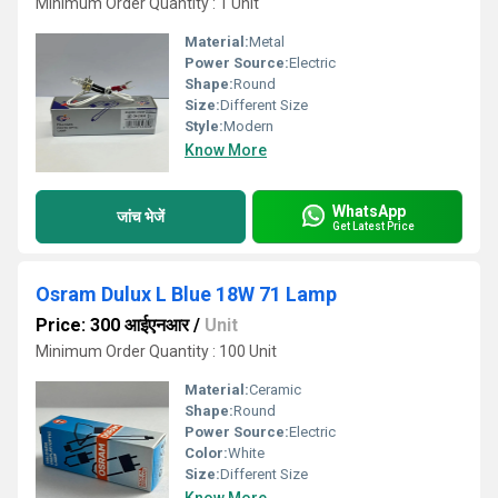
Minimum Order Quantity : 1 Unit
Material:
Metal
Power Source:
Electric
Shape:
Round
Size:
Different Size
Style:
Modern
Know More
WhatsApp
जांच भेजें
Get Latest Price
Osram Dulux L Blue 18W 71 Lamp
Price: 300 आईएनआर
/
Unit
Minimum Order Quantity : 100 Unit
Material:
Ceramic
Shape:
Round
Power Source:
Electric
Color:
White
Size:
Different Size