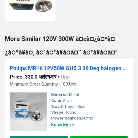
More Similar 120V 300W à¤«à¤¿à¤²à¤
¿à¤ªà¥à¤¸ à¤¹à¤²à¥à¤à¤¨ à¤²à¥à¤à¤ª
Philips MR16 12V50W GU5.3 36 Deg halogen light
Price: 330.0 आईएनआर
/
Unit
Minimum Order Quantity : 100 Unit
Material:
Metal
Color:
Silver
Size:
Different Size
Shape:
Round
Power Source:
Electric
Know More