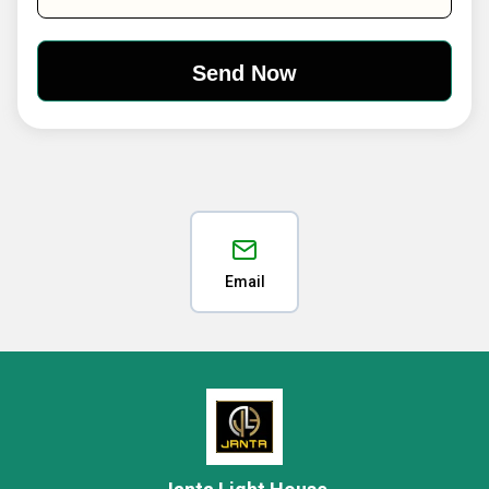
Email