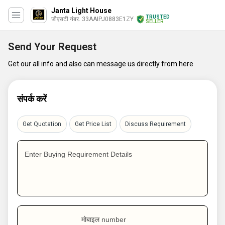
Janta Light House
TRUSTED
जीएसटी नंबर. 33AAIPJ0883E1ZY
SELLER
Send Your Request
Get our all info and also can message us directly from here
संपर्क करें
Get Quotation
Get Price List
Discuss Requirement
Enter Buying Requirement Details
मोबाइल number