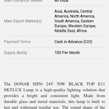
Main Domestic Market
All India
Asia, Australia, Central
America, North America,
Main Export Market(s)
South America, Eastern
Europe, Western Europe,
Middle East, Africa
Payment Terms
Cash in Advance (CID)
Supply Ability
100 Per Month
The DONAR SH50 24V 50W BLACK TOP E11
SKYLUX Lamp is a high-quality lighting solution that
provides a bright and consistent light. Made from
durable glass and metal materials, this lamp is built to
last and withstand regular use. The round shape of the