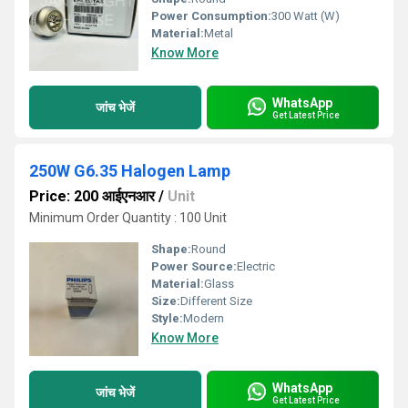
Power Consumption:
300 Watt (W)
Material:
Metal
Know More
WhatsApp
जांच भेजें
Get Latest Price
250W G6.35 Halogen Lamp
Price: 200 आईएनआर
/
Unit
Minimum Order Quantity : 100 Unit
Shape:
Round
Power Source:
Electric
Material:
Glass
Size:
Different Size
Style:
Modern
Know More
WhatsApp
जांच भेजें
Get Latest Price