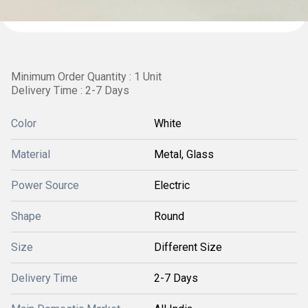
Minimum Order Quantity : 1 Unit
Delivery Time : 2-7 Days
Color
White
Material
Metal, Glass
Power Source
Electric
Shape
Round
Size
Different Size
Delivery Time
2-7 Days