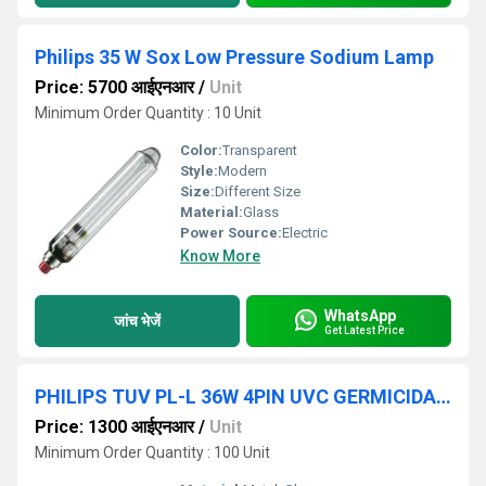
Philips 35 W Sox Low Pressure Sodium Lamp
Price: 5700 आईएनआर
/
Unit
Minimum Order Quantity : 10 Unit
Color:
Transparent
Style:
Modern
Size:
Different Size
Material:
Glass
Power Source:
Electric
Know More
WhatsApp
जांच भेजें
Get Latest Price
PHILIPS TUV PL-L 36W 4PIN UVC GERMICIDAL 2G11 Light
Price: 1300 आईएनआर
/
Unit
Minimum Order Quantity : 100 Unit