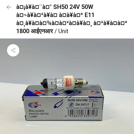
à¤¡à¥à¤¨à¤° SH50 24V 50W
à¤¬à¥à¤²à¥à¤ à¤à¥à¤ª E11
à¤¸à¥à¤à¤¾à¤à¤²à¤à¥à¤¸ à¤²à¥à¤à¤ª
1800 आईएनआर
/ Unit