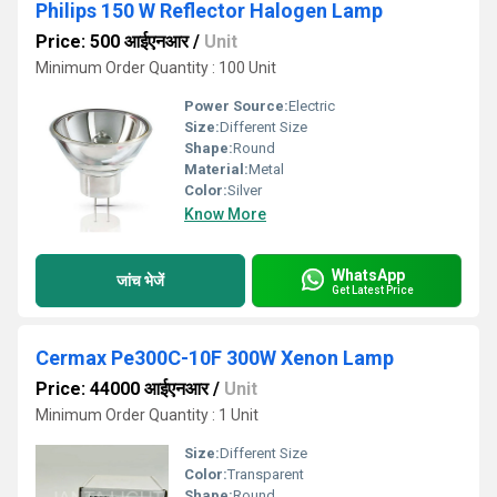
Philips 150 W Reflector Halogen Lamp
Price: 500 आईएनआर
/
Unit
Minimum Order Quantity : 100 Unit
Power Source:
Electric
Size:
Different Size
Shape:
Round
Material:
Metal
Color:
Silver
Know More
WhatsApp
जांच भेजें
Get Latest Price
Cermax Pe300C-10F 300W Xenon Lamp
Price: 44000 आईएनआर
/
Unit
Minimum Order Quantity : 1 Unit
Size:
Different Size
Color:
Transparent
Shape:
Round