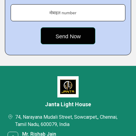
मोबाइल number
Janta Light House
74, Narayana Mudali Street, Sowcarpet,, Chennai,
Tamil Nadu, 600079, India
Mr. Rishab Jain