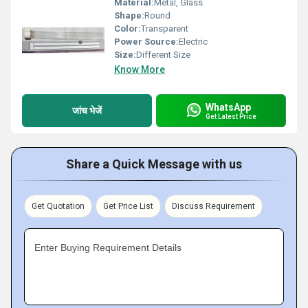
Material:
Metal, Glass
Shape:
Round
Color:
Transparent
Power Source:
Electric
Size:
Different Size
Know More
WhatsApp
जांच भेजें
Get Latest Price
Share a Quick Message with us
Get Quotation
Get Price List
Discuss Requirement
Enter Buying Requirement Details