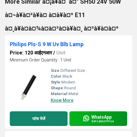
More Similar à¤¡à¥à¤¨à¤° SH50 24V 50W
à¤¬à¥à¤²à¥à¤ à¤à¥à¤ª E11
à¤¸à¥à¤à¤¾à¤à¤²à¤à¥à¤¸ à¤²à¥à¤à¤ª
Philips Pls-S 9 W Uv Blb Lamp
Price: 120 आईएनआर
/
Unit
Minimum Order Quantity : 1 Unit
Size:
Different Size
Color:
Black
Style:
Modern
Shape:
Round
Material:
Metal
Know More
WhatsApp
जांच भेजें
Get Latest Price