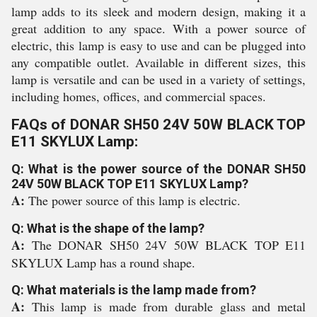
lamp adds to its sleek and modern design, making it a
great addition to any space. With a power source of
electric, this lamp is easy to use and can be plugged into
any compatible outlet. Available in different sizes, this
lamp is versatile and can be used in a variety of settings,
including homes, offices, and commercial spaces.
FAQs of DONAR SH50 24V 50W BLACK TOP
E11 SKYLUX Lamp:
Q: What is the power source of the DONAR SH50
24V 50W BLACK TOP E11 SKYLUX Lamp?
A:
The power source of this lamp is electric.
Q: What is the shape of the lamp?
A:
The DONAR SH50 24V 50W BLACK TOP E11
SKYLUX Lamp has a round shape.
Q: What materials is the lamp made from?
A:
This lamp is made from durable glass and metal