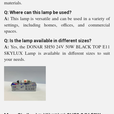
materials.
Q: Where can this lamp be used?
A:
This lamp is versatile and can be used in a variety of
settings, including homes, offices, and commercial
spaces.
Q: Is the lamp available in different sizes?
A:
Yes, the DONAR SH50 24V 50W BLACK TOP E11
SKYLUX Lamp is available in different sizes to suit
your needs.