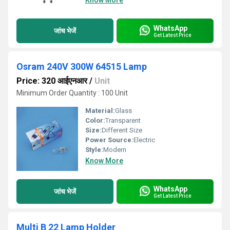
Know More
WhatsApp
जांच भेजें
Get Latest Price
Osram 240V 300W 64515 Lamp
Price: 320 आईएनआर
/
Unit
Minimum Order Quantity : 100 Unit
Material:
Glass
Color:
Transparent
Size:
Different Size
Power Source:
Electric
Style:
Modern
Know More
WhatsApp
जांच भेजें
Get Latest Price
Multi B 22 Lamp Holder