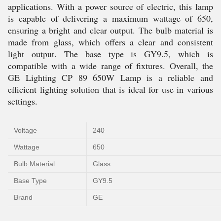
applications. With a power source of electric, this lamp
is capable of delivering a maximum wattage of 650,
ensuring a bright and clear output. The bulb material is
made from glass, which offers a clear and consistent
light output. The base type is GY9.5, which is
compatible with a wide range of fixtures. Overall, the
GE Lighting CP 89 650W Lamp is a reliable and
efficient lighting solution that is ideal for use in various
settings.
Voltage
240
Wattage
650
Bulb Material
Glass
Base Type
GY9.5
Brand
GE