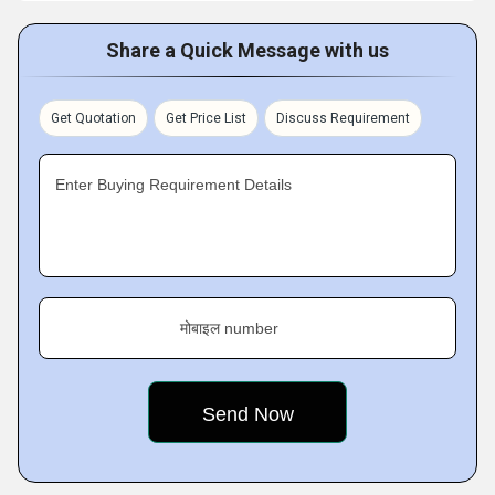
Share a Quick Message with us
Get Quotation
Get Price List
Discuss Requirement
Enter Buying Requirement Details
मोबाइल number