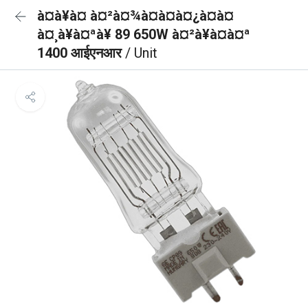
à¤à¥à¤ à¤²à¤¾à¤à¤à¤¿à¤à¤
à¤¸à¥à¤ªà¥ 89 650W à¤²à¥à¤à¤ª
1400 आईएनआर
/ Unit