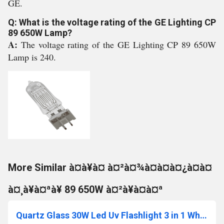
GE.
Q: What is the voltage rating of the GE Lighting CP
89 650W Lamp?
A:
The voltage rating of the GE Lighting CP 89 650W
Lamp is 240.
More Similar à¤à¥à¤ à¤²à¤¾à¤à¤à¤¿à¤à¤
à¤¸à¥à¤ªà¥ 89 650W à¤²à¥à¤à¤ª
Quartz Glass 30W Led Uv Flashlight 3 in 1 White-Yellow-Ultraviolet 395Nm, Power 50W