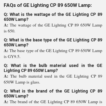
FAQs of GE Lighting CP 89 650W Lamp:
Q: What is the wattage of the GE Lighting CP 89
650W Lamp?
A:
The wattage of the GE Lighting CP 89 650W Lamp
is 650.
Q: What is the base type of the GE Lighting CP 89
650W Lamp?
A:
The base type of the GE Lighting CP 89 650W Lamp
is GY9.5.
Q: What is the bulb material used in the GE
Lighting CP 89 650W Lamp?
A:
The bulb material used in the GE Lighting CP 89
650W Lamp is glass.
Q: What is the brand of the GE Lighting CP 89
650W Lamp?
A:
The brand of the GE Lighting CP 89 650W Lamp is