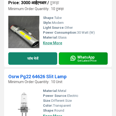
Price: 3000 आईएनआर
/
टुकड़ा
Minimum Order Quantity : 10 टुकड़ा
Shape:
Tube
Style:
Modern
Light Source:
Other
Power Consumption:
30 Watt (W)
Material:
Glass
Know More
WhatsApp
जांच भेजें
Get Latest Price
Osrw Pg22 64626 Slit Lamp
Minimum Order Quantity : 10 Unit
Material:
Metal
Power Source:
Electric
Size:
Different Size
Color:
Transparent
Shape:
Round