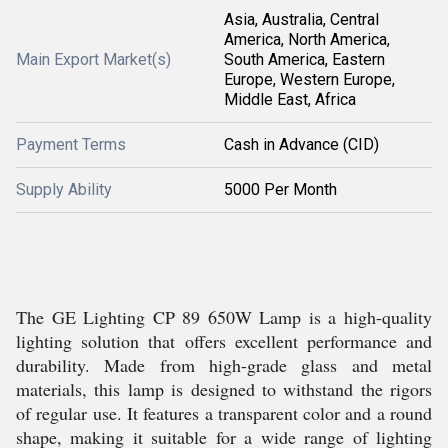
Asia, Australia, Central
America, North America,
Main Export Market(s)
South America, Eastern
Europe, Western Europe,
Middle East, Africa
Payment Terms
Cash in Advance (CID)
Supply Ability
5000 Per Month
The GE Lighting CP 89 650W Lamp is a high-quality
lighting solution that offers excellent performance and
durability. Made from high-grade glass and metal
materials, this lamp is designed to withstand the rigors
of regular use. It features a transparent color and a round
shape, making it suitable for a wide range of lighting