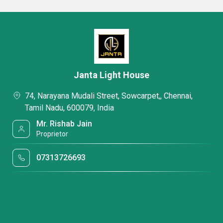
Janta Light House
74, Narayana Mudali Street, Sowcarpet,, Chennai,
Tamil Nadu, 600079, India
Mr. Rishab Jain
Proprietor
07313726693