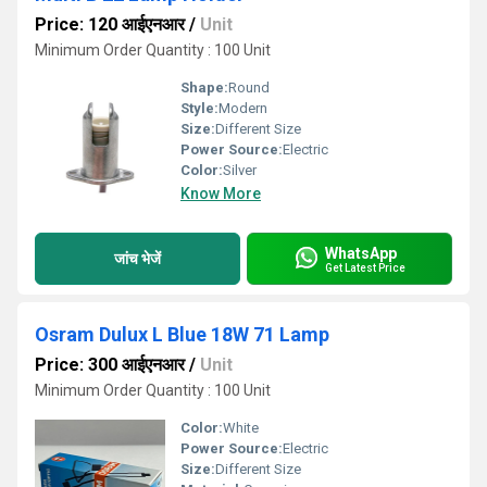
Price: 120 आईएनआर
/
Unit
Minimum Order Quantity : 100 Unit
Shape:
Round
Style:
Modern
Size:
Different Size
Power Source:
Electric
Color:
Silver
Know More
WhatsApp
जांच भेजें
Get Latest Price
Osram Dulux L Blue 18W 71 Lamp
Price: 300 आईएनआर
/
Unit
Minimum Order Quantity : 100 Unit
Color:
White
Power Source:
Electric
Size:
Different Size