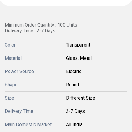
Minimum Order Quantity : 100 Units
Delivery Time : 2-7 Days
Color
Transparent
Material
Glass, Metal
Power Source
Electric
Shape
Round
Size
Different Size
Delivery Time
2-7 Days
Main Domestic Market
All India