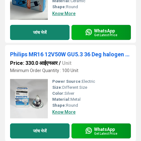
Material:
Ceramic
Shape:
Round
Know More
WhatsApp
जांच भेजें
Get Latest Price
Philips MR16 12V50W GU5.3 36 Deg halogen light
Price: 330.0 आईएनआर
/
Unit
Minimum Order Quantity : 100 Unit
Power Source:
Electric
Size:
Different Size
Color:
Silver
Material:
Metal
Shape:
Round
Know More
WhatsApp
जांच भेजें
Get Latest Price