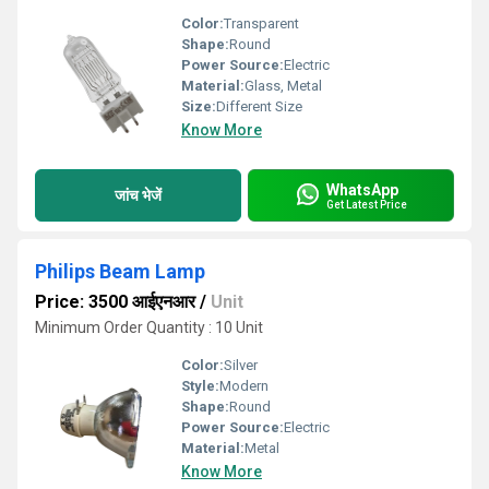
Color:
Transparent
Shape:
Round
Power Source:
Electric
Material:
Glass, Metal
Size:
Different Size
Know More
WhatsApp
जांच भेजें
Get Latest Price
Philips Beam Lamp
Price: 3500 आईएनआर
/
Unit
Minimum Order Quantity : 10 Unit
Color:
Silver
Style:
Modern
Shape:
Round
Power Source:
Electric
Material:
Metal
Know More