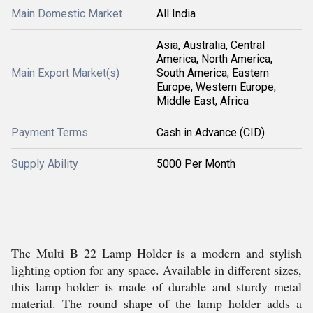
Main Domestic Market
All India
Asia, Australia, Central
America, North America,
Main Export Market(s)
South America, Eastern
Europe, Western Europe,
Middle East, Africa
Payment Terms
Cash in Advance (CID)
Supply Ability
5000 Per Month
The Multi B 22 Lamp Holder is a modern and stylish
lighting option for any space. Available in different sizes,
this lamp holder is made of durable and sturdy metal
material. The round shape of the lamp holder adds a