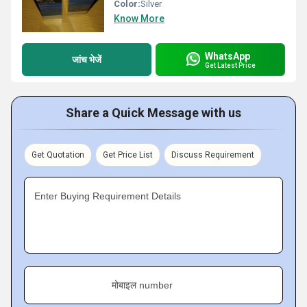
Color:
Silver
Know More
WhatsApp
जांच भेजें
Get Latest Price
Share a Quick Message with us
Get Quotation
Get Price List
Discuss Requirement
Enter Buying Requirement Details
मोबाइल number