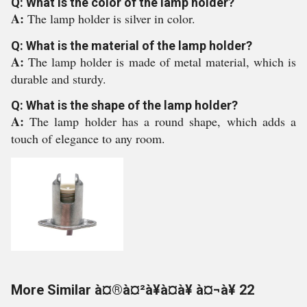
Q: What is the color of the lamp holder?
A:
The lamp holder is silver in color.
Q: What is the material of the lamp holder?
A:
The lamp holder is made of metal material, which is
durable and sturdy.
Q: What is the shape of the lamp holder?
A:
The lamp holder has a round shape, which adds a
touch of elegance to any room.
More Similar à¤®à¤²à¥à¤à¥ à¤¬à¥ 22