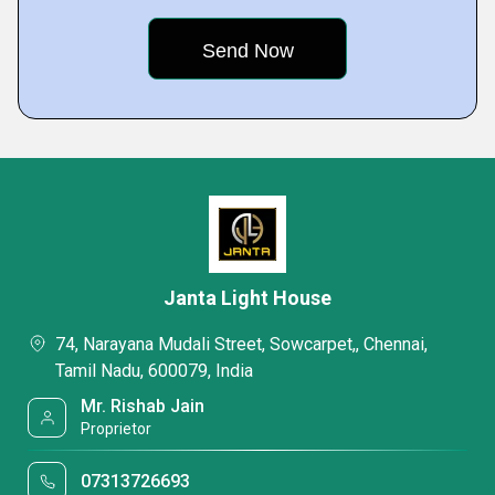
Janta Light House
74, Narayana Mudali Street, Sowcarpet,, Chennai,
Tamil Nadu, 600079, India
Mr. Rishab Jain
Proprietor
07313726693