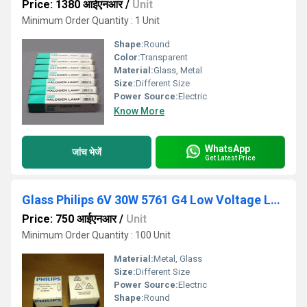
Price: 1380 आईएनआर
/
Unit
Minimum Order Quantity : 1 Unit
Shape:
Round
Color:
Transparent
Material:
Glass, Metal
Size:
Different Size
Power Source:
Electric
Know More
WhatsApp
जांच भेजें
Get Latest Price
Glass Philips 6V 30W 5761 G4 Low Voltage Lamp
Price: 750 आईएनआर
/
Unit
Minimum Order Quantity : 100 Unit
Material:
Metal, Glass
Size:
Different Size
Power Source:
Electric
Shape:
Round