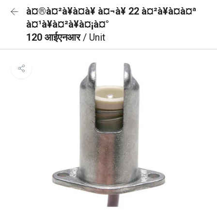
à¤®à¤²à¥à¤à¥ à¤¬à¥ 22 à¤²à¥à¤à¤ª
à¤¹à¥à¤²à¥à¤¡à¤°
120 आईएनआर
/ Unit