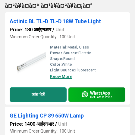
à¤²à¥à¤à¤ª à¤¹à¥à¤²à¥à¤¡à¤°
Actinic BL TL-D TL-D 18W Tube Light
Price: 180 आईएनआर
/
Unit
Minimum Order Quantity : 100 Unit
Material:
Metal, Glass
Power Source:
Electric
Shape:
Round
Color:
White
Light Source:
Fluorescent
Know More
WhatsApp
जांच भेजें
Get Latest Price
GE Lighting CP 89 650W Lamp
Price: 1400 आईएनआर
/
Unit
Minimum Order Quantity : 100 Unit