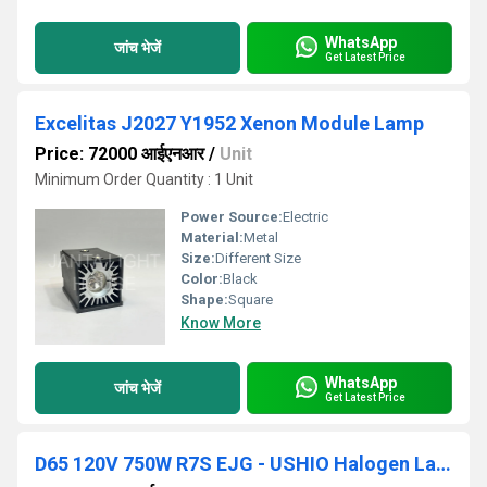
WhatsApp
जांच भेजें
Get Latest Price
Excelitas J2027 Y1952 Xenon Module Lamp
Price: 72000 आईएनआर
/
Unit
Minimum Order Quantity : 1 Unit
Power Source:
Electric
Material:
Metal
Size:
Different Size
Color:
Black
Shape:
Square
Know More
WhatsApp
जांच भेजें
Get Latest Price
D65 120V 750W R7S EJG - USHIO Halogen Lamp