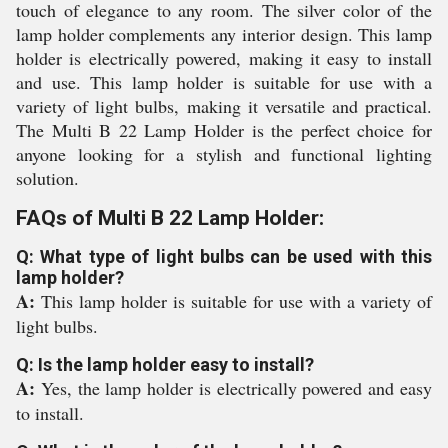
touch of elegance to any room. The silver color of the
lamp holder complements any interior design. This lamp
holder is electrically powered, making it easy to install
and use. This lamp holder is suitable for use with a
variety of light bulbs, making it versatile and practical.
The Multi B 22 Lamp Holder is the perfect choice for
anyone looking for a stylish and functional lighting
solution.
FAQs of Multi B 22 Lamp Holder:
Q: What type of light bulbs can be used with this
lamp holder?
A:
This lamp holder is suitable for use with a variety of
light bulbs.
Q: Is the lamp holder easy to install?
A:
Yes, the lamp holder is electrically powered and easy
to install.