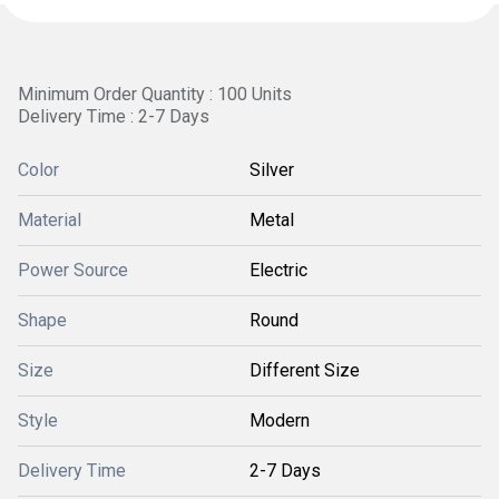
Minimum Order Quantity : 100 Units
Delivery Time : 2-7 Days
Color
Silver
Material
Metal
Power Source
Electric
Shape
Round
Size
Different Size
Style
Modern
Delivery Time
2-7 Days