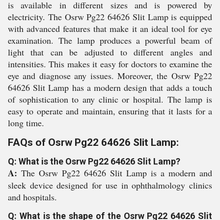
is available in different sizes and is powered by
electricity. The Osrw Pg22 64626 Slit Lamp is equipped
with advanced features that make it an ideal tool for eye
examination. The lamp produces a powerful beam of
light that can be adjusted to different angles and
intensities. This makes it easy for doctors to examine the
eye and diagnose any issues. Moreover, the Osrw Pg22
64626 Slit Lamp has a modern design that adds a touch
of sophistication to any clinic or hospital. The lamp is
easy to operate and maintain, ensuring that it lasts for a
long time.
FAQs of Osrw Pg22 64626 Slit Lamp:
Q: What is the Osrw Pg22 64626 Slit Lamp?
A:
The Osrw Pg22 64626 Slit Lamp is a modern and
sleek device designed for use in ophthalmology clinics
and hospitals.
Q: What is the shape of the Osrw Pg22 64626 Slit