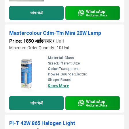
WhatsApp
जांच भेजें
Get Latest Price
Mastercolour Cdm-Tm Mini 20W Lamp
Price: 1850 आईएनआर
/
Unit
Minimum Order Quantity : 10 Unit
Material:
Glass
Size:
Different Size
Color:
Transparent
Power Source:
Electric
Shape:
Round
Know More
WhatsApp
जांच भेजें
Get Latest Price
Pl-T 42W 865 Halogen Light