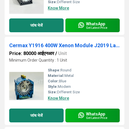
Size:
Different Size
Know More
WhatsApp
जांच भेजें
Get Latest Price
Cermax Y1916 400W Xenon Module J2019 Lamp
Price: 80000 आईएनआर
/
Unit
Minimum Order Quantity : 1 Unit
Shape:
Round
Material:
Metal
Color:
Blue
Style:
Modern
Size:
Different Size
Know More
WhatsApp
जांच भेजें
Get Latest Price