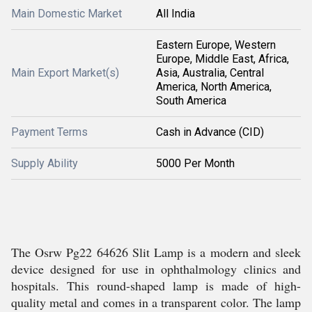
Main Domestic Market
All India
Eastern Europe, Western
Europe, Middle East, Africa,
Main Export Market(s)
Asia, Australia, Central
America, North America,
South America
Payment Terms
Cash in Advance (CID)
Supply Ability
5000 Per Month
The Osrw Pg22 64626 Slit Lamp is a modern and sleek
device designed for use in ophthalmology clinics and
hospitals. This round-shaped lamp is made of high-
quality metal and comes in a transparent color. The lamp