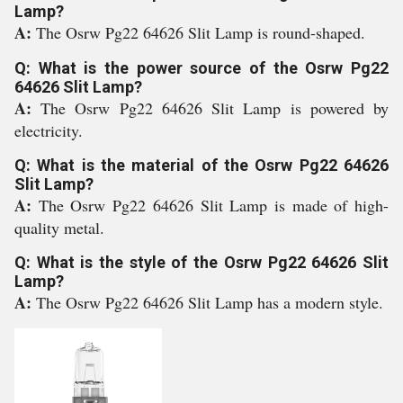
Lamp?
A:
The Osrw Pg22 64626 Slit Lamp is round-shaped.
Q: What is the power source of the Osrw Pg22
64626 Slit Lamp?
A:
The Osrw Pg22 64626 Slit Lamp is powered by
electricity.
Q: What is the material of the Osrw Pg22 64626
Slit Lamp?
A:
The Osrw Pg22 64626 Slit Lamp is made of high-
quality metal.
Q: What is the style of the Osrw Pg22 64626 Slit
Lamp?
A:
The Osrw Pg22 64626 Slit Lamp has a modern style.