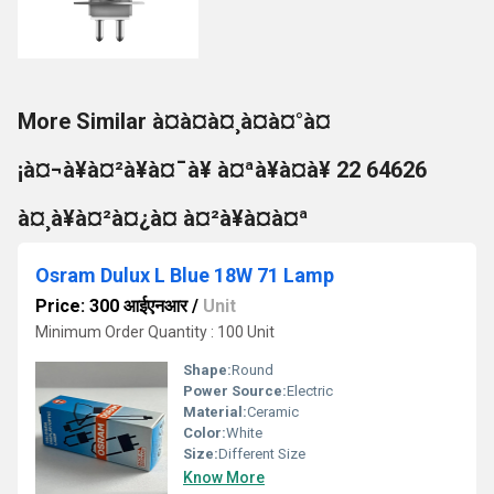
More Similar à¤à¤à¤¸à¤à¤°à¤
¡à¤¬à¥à¤²à¥à¤¯à¥ à¤ªà¥à¤à¥ 22 64626
à¤¸à¥à¤²à¤¿à¤ à¤²à¥à¤à¤ª
Osram Dulux L Blue 18W 71 Lamp
Price: 300 आईएनआर
/
Unit
Minimum Order Quantity : 100 Unit
Shape:
Round
Power Source:
Electric
Material:
Ceramic
Color:
White
Size:
Different Size
Know More