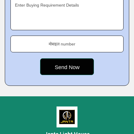
Enter Buying Requirement Details
मोबाइल number