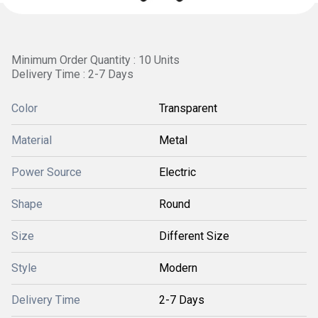
Minimum Order Quantity : 10 Units
Delivery Time : 2-7 Days
Color
Transparent
Material
Metal
Power Source
Electric
Shape
Round
Size
Different Size
Style
Modern
Delivery Time
2-7 Days