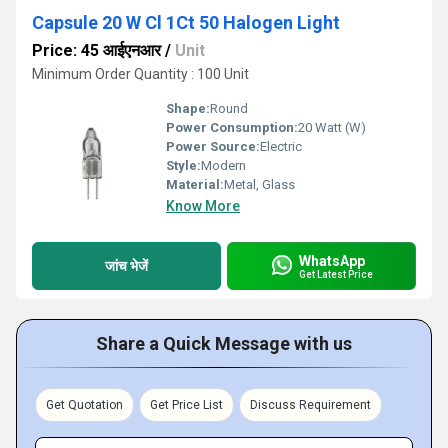
Capsule 20 W Cl 1Ct 50 Halogen Light
Price: 45 आईएनआर
/
Unit
Minimum Order Quantity : 100 Unit
Shape:
Round
Power Consumption:
20 Watt (W)
Power Source:
Electric
Style:
Modern
Material:
Metal, Glass
Know More
WhatsApp
जांच भेजें
Get Latest Price
Share a Quick Message with us
Get Quotation
Get Price List
Discuss Requirement