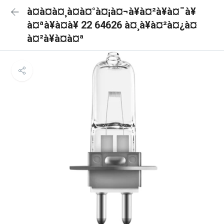
à¤à¤à¤¸à¤à¤°à¤¡à¤¬à¥à¤²à¥à¤¯à¥
à¤ªà¥à¤à¥ 22 64626 à¤¸à¥à¤²à¤¿à¤
à¤²à¥à¤à¤ª