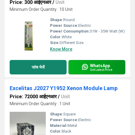
Price: 300 आईएनआर
/
Unit
Minimum Order Quantity : 10 Unit
Shape:
Round
Power Source:
Electric
Power Consumption:
31W - 35W Watt (W)
Color:
White
Size:
Different Size
Know More
WhatsApp
जांच भेजें
Get Latest Price
Excelitas J2027 Y1952 Xenon Module Lamp
Price: 72000 आईएनआर
/
Unit
Minimum Order Quantity : 1 Unit
Shape:
Square
Power Source:
Electric
Material:
Metal
Color:
Black