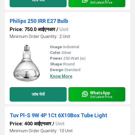
Get Latest Price
Philips 250 IRR E27 Bulb
Price: 750.0 आईएनआर
/
Unit
Minimum Order Quantity : 2 Unit
Usage:
Industrial
Color:
Silver
Power:
250 Watt (w)
Shape:
Round
Design:
Standard
Know More
WhatsApp
जांच भेजें
Get Latest Price
Tuv Pl-S 9W 4P 1Ct 6X10Box Tube Light
Price: 400 आईएनआर
/
Unit
Minimum Order Quantity : 10 Unit