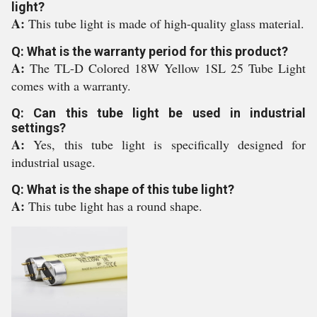
light?
A:
This tube light is made of high-quality glass material.
Q: What is the warranty period for this product?
A:
The TL-D Colored 18W Yellow 1SL 25 Tube Light
comes with a warranty.
Q: Can this tube light be used in industrial
settings?
A:
Yes, this tube light is specifically designed for
industrial usage.
Q: What is the shape of this tube light?
A:
This tube light has a round shape.