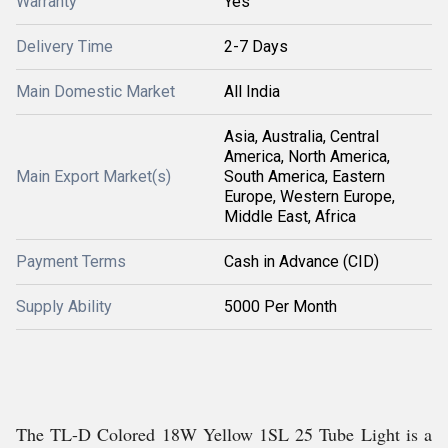
Warranty
Yes
Delivery Time
2-7 Days
Main Domestic Market
All India
Asia, Australia, Central
America, North America,
Main Export Market(s)
South America, Eastern
Europe, Western Europe,
Middle East, Africa
Payment Terms
Cash in Advance (CID)
Supply Ability
5000 Per Month
The TL-D Colored 18W Yellow 1SL 25 Tube Light is a