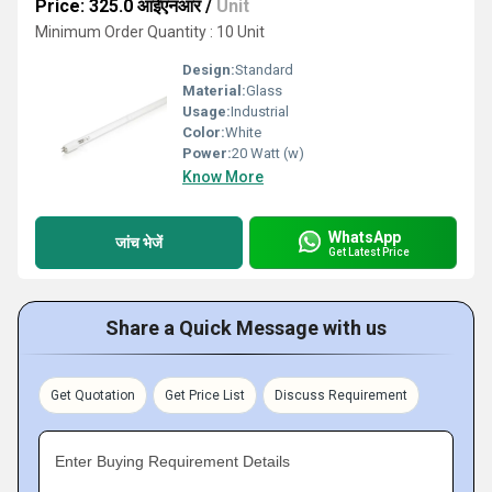
Price: 325.0 आईएनआर
/
Unit
Minimum Order Quantity : 10 Unit
Design:
Standard
Material:
Glass
Usage:
Industrial
Color:
White
Power:
20 Watt (w)
Know More
WhatsApp
जांच भेजें
Get Latest Price
Share a Quick Message with us
Get Quotation
Get Price List
Discuss Requirement
Enter Buying Requirement Details