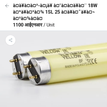
à¤à¥à¤à¤²-à¤¡à¥ à¤°à¤à¤à¥à¤¨ 18W
à¤ªà¥à¤²à¤¾ 1SL 25 à¤à¥à¤¯à¥à¤¬
à¤²à¤¾à¤à¤
1100 आईएनआर
/ Unit