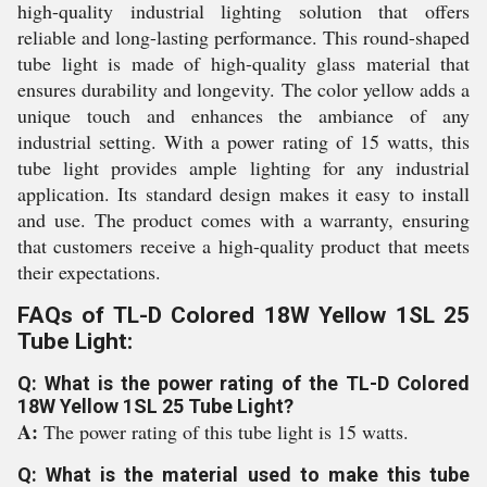
high-quality industrial lighting solution that offers
reliable and long-lasting performance. This round-shaped
tube light is made of high-quality glass material that
ensures durability and longevity. The color yellow adds a
unique touch and enhances the ambiance of any
industrial setting. With a power rating of 15 watts, this
tube light provides ample lighting for any industrial
application. Its standard design makes it easy to install
and use. The product comes with a warranty, ensuring
that customers receive a high-quality product that meets
their expectations.
FAQs of TL-D Colored 18W Yellow 1SL 25
Tube Light:
Q: What is the power rating of the TL-D Colored
18W Yellow 1SL 25 Tube Light?
A:
The power rating of this tube light is 15 watts.
Q: What is the material used to make this tube