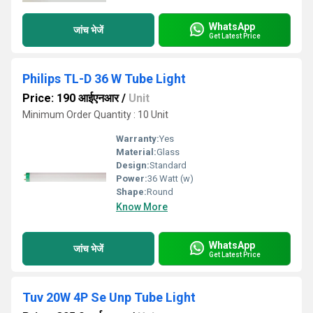
WhatsApp
जांच भेजें
Get Latest Price
Philips TL-D 36 W Tube Light
Price: 190 आईएनआर
/
Unit
Minimum Order Quantity : 10 Unit
Warranty:
Yes
Material:
Glass
Design:
Standard
Power:
36 Watt (w)
Shape:
Round
Know More
WhatsApp
जांच भेजें
Get Latest Price
Tuv 20W 4P Se Unp Tube Light