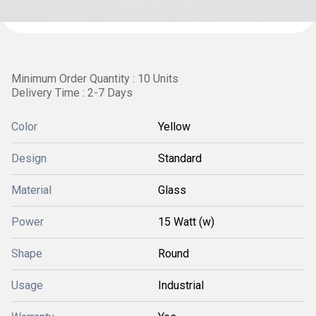
Minimum Order Quantity : 10 Units
Delivery Time : 2-7 Days
Color
Yellow
Design
Standard
Material
Glass
Power
15 Watt (w)
Shape
Round
Usage
Industrial