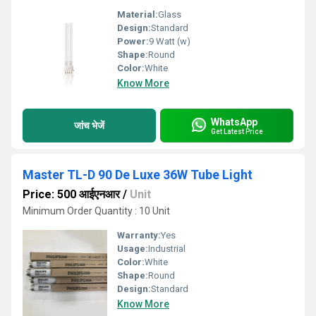
Material:
Glass
Design:
Standard
Power:
9 Watt (w)
Shape:
Round
Color:
White
Know More
WhatsApp
जांच भेजें
Get Latest Price
Master TL-D 90 De Luxe 36W Tube Light
Price: 500 आईएनआर
/
Unit
Minimum Order Quantity : 10 Unit
Warranty:
Yes
Usage:
Industrial
Color:
White
Shape:
Round
Design:
Standard
Know More