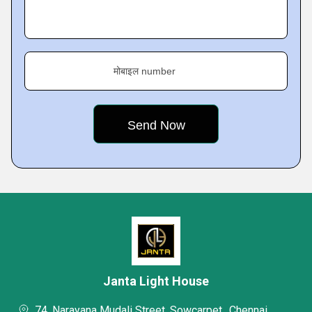
मोबाइल number
Janta Light House
74, Narayana Mudali Street, Sowcarpet,, Chennai,