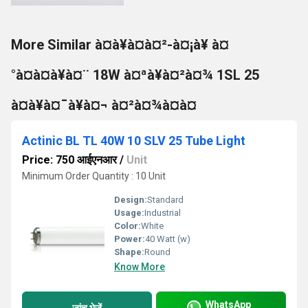
More Similar à¤à¥à¤à¤²-à¤¡à¥ à¤
°à¤à¤à¥à¤¨ 18W à¤ªà¥à¤²à¤¾ 1SL 25
à¤à¥à¤¯à¥à¤¬ à¤²à¤¾à¤à¤
Actinic BL TL 40W 10 SLV 25 Tube Light
Price: 750 आईएनआर
/
Unit
Minimum Order Quantity : 10 Unit
Design:
Standard
Usage:
Industrial
Color:
White
Power:
40 Watt (w)
Shape:
Round
Know More
WhatsApp
जांच भेजें