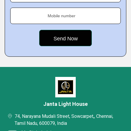
Mobile number
Janta Light House
74, Narayana Mudali Street, Sowcarpet,, Chennai,
Tamil Nadu, 600079, India