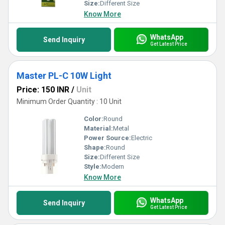
Size:
Different Size
Know More
WhatsApp
Send Inquiry
Get Latest Price
Master PL-C 10W Light
Price: 150 INR
/
Unit
Minimum Order Quantity : 10 Unit
Color:
Round
Material:
Metal
Power Source:
Electric
Shape:
Round
Size:
Different Size
Style:
Modern
Know More
WhatsApp
Send Inquiry
Get Latest Price