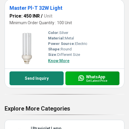
Master Pl-T 32W Light
Price: 450 INR
/
Unit
Minimum Order Quantity : 100 Unit
Color:
Silver
Material:
Metal
Power Source:
Electric
Shape:
Round
Size:
Different Size
Know More
WhatsApp
Send Inquiry
Get Latest Price
Explore More Categories
Ultraviolet Lamp