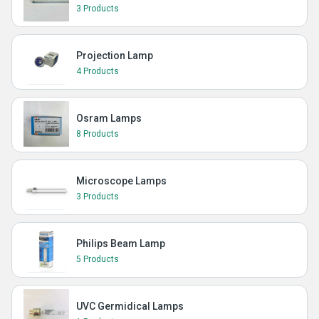
3 Products
Projection Lamp
4 Products
Osram Lamps
8 Products
Microscope Lamps
3 Products
Philips Beam Lamp
5 Products
UVC Germidical Lamps