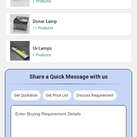
1 Products
Donar Lamp
11 Products
Uv Lamps
1 Products
Share a Quick Message with us
Get Quotation
Get Price List
Discuss Requirement
Enter Buying Requirement Details