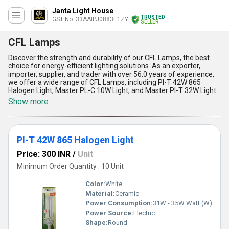
Janta Light House
TRUSTED
GST No. 33AAIPJ0883E1ZY
SELLER
CFL Lamps
Discover the strength and durability of our CFL Lamps, the best
choice for energy-efficient lighting solutions. As an exporter,
importer, supplier, and trader with over 56.0 years of experience,
we offer a wide range of CFL Lamps, including Pl-T 42W 865
Halogen Light, Master PL-C 10W Light, and Master Pl-T 32W Light.
Our CFL Lamps are top-rated for their extraordinary features,
Show more
including instant savings, long-lasting durability, and supreme
energy efficiency. With our CFL Lamps, you can find the perfect
lighting solution for your home or business, while reducing your
energy consumption and saving money on your electricity bills.
Pl-T 42W 865 Halogen Light
Our CFL Lamps are available in All India, making it easy for you to
find the perfect lighting solution for your needs. Choose our CFL
Price: 300 INR
/
Unit
Lamps for the best in energy-efficient lighting solutions and
experience the extraordinary benefits of our top-rated products.
Minimum Order Quantity : 10 Unit
Color:
White
Material:
Ceramic
Power Consumption:
31W - 35W Watt (W)
Power Source:
Electric
Shape:
Round