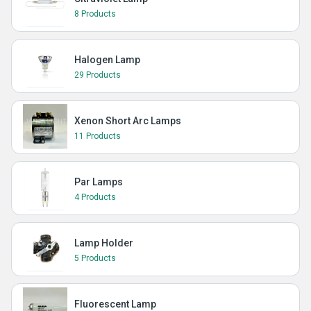
8 Products
Halogen Lamp
29 Products
Xenon Short Arc Lamps
11 Products
Par Lamps
4 Products
Lamp Holder
5 Products
Fluorescent Lamp