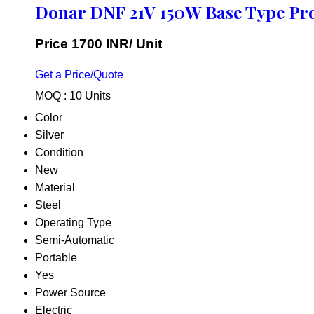
Donar DNF 21V 150W Base Type Pr
Price 1700 INR
/ Unit
Get a Price/Quote
MOQ :
10 Units
Color
Silver
Condition
New
Material
Steel
Operating Type
Semi-Automatic
Portable
Yes
Power Source
Electric