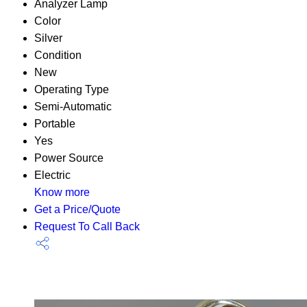
Analyzer Lamp
Color
Silver
Condition
New
Operating Type
Semi-Automatic
Portable
Yes
Power Source
Electric
Know more
Get a Price/Quote
Request To Call Back