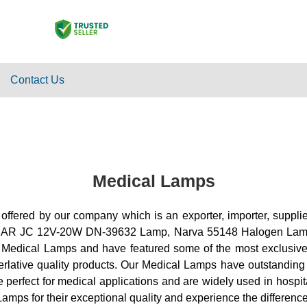
Contact Us
Medical Lamps
 offered by our company which is an exporter, importer, suppli
AR JC 12V-20W DN-39632 Lamp, Narva 55148 Halogen Lam
 Medical Lamps and have featured some of the most exclusive p
perlative quality products. Our Medical Lamps have outstanding
erfect for medical applications and are widely used in hospital
amps for their exceptional quality and experience the difference