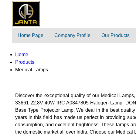
Home Page
Company Profile
Our Products
Home
Products
Medical Lamps
Discover the exceptional quality of our Medical Lamps,
33661 22.8V 40W IRC A0847805 Halogen Lamp, DON
Base Type Projector Lamp. We deal in the best quality
years in this field has made us perfect in providing su
consumption, and excellent brightness. These lamps are p
the domestic market all over India. Choose our Medical L