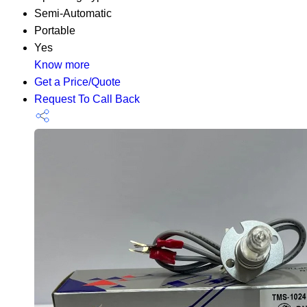
Semi-Automatic
Portable
Yes
Know more
Get a Price/Quote
Request To Call Back