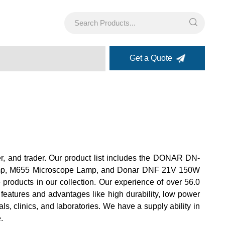
Get a Quote
er, and trader. Our product list includes the DONAR DN-
p, M655 Microscope Lamp, and Donar DNF 21V 150W
roducts in our collection. Our experience of over 56.0
 features and advantages like high durability, low power
s, clinics, and laboratories. We have a supply ability in
.