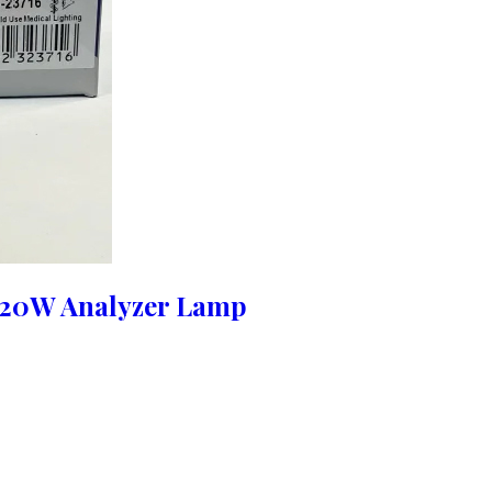
 20W Analyzer Lamp