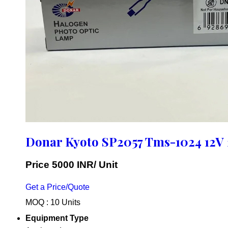
Donar Kyoto SP2057 Tms-1024 12V
Price 5000 INR
/ Unit
Get a Price/Quote
MOQ :
10 Units
Equipment Type