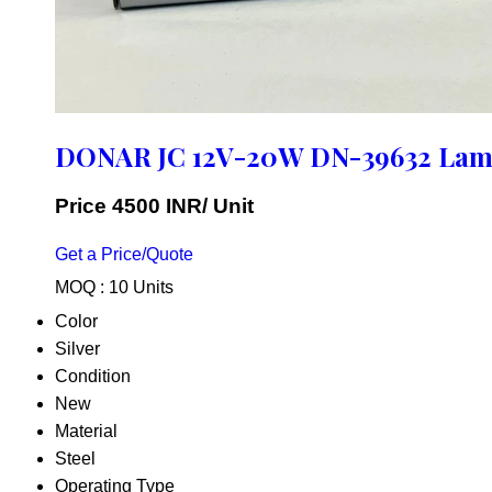
DONAR JC 12V-20W DN-39632 La
Price 4500 INR
/ Unit
Get a Price/Quote
MOQ :
10 Units
Color
Silver
Condition
New
Material
Steel
Operating Type