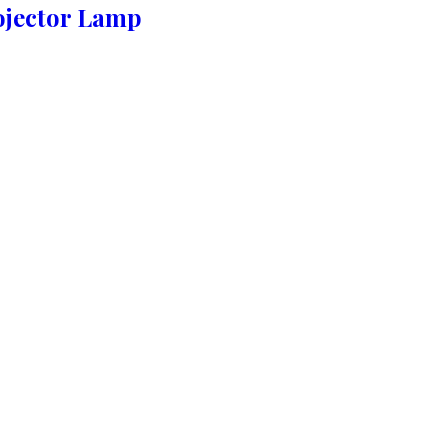
ojector Lamp