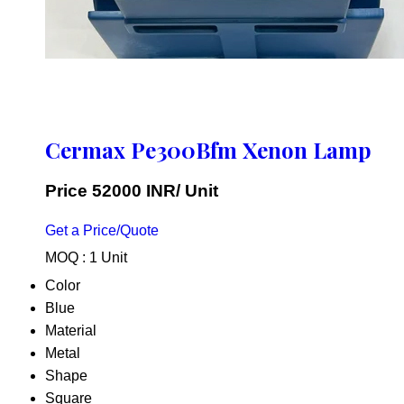
Cermax Pe300Bfm Xenon Lamp
Price 52000 INR
/ Unit
Get a Price/Quote
MOQ :
1 Unit
Color
Blue
Material
Metal
Shape
Square