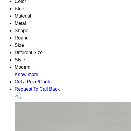
Color
Blue
Material
Metal
Shape
Round
Size
Different Size
Style
Modern
Know more
Get a Price/Quote
Request To Call Back