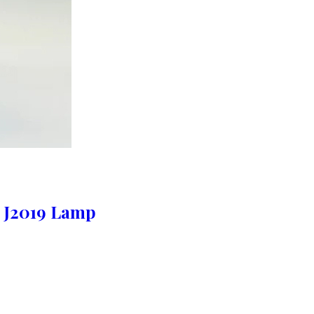
 J2019 Lamp