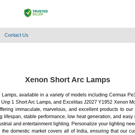
Contact Us
Xenon Short Arc Lamps
t Arc Lamps, available in a variety of models including Ce
 1 Short Arc Lamps, and Excelitas J2027 Y1952 Xenon Module
offering immaculate, marvelous, and excellent products to o
g lifespan, stable performance, low heat generation, and easy i
dustrial and entertainment lighting. Personalize your lighting n
in the domestic market covers all of India, ensuring that our 