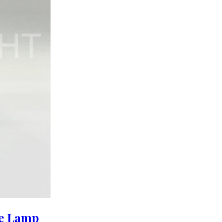
le Lamp