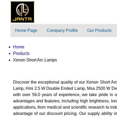
Home Page
Company Profile
Our Products
Home
Products
Xenon Short Arc Lamps
Discover the exceptional quality of our Xenon Shor
Lamp, Hmi 2.5 W Double Ended Lamp, Msa 2500 W De Unp
with over 56.0 years of experience, we take pride in 
advantages and features, including high brightness, lon
applications, from medical and scientific research to in
advantage of our discount pricing. Our supply ability 