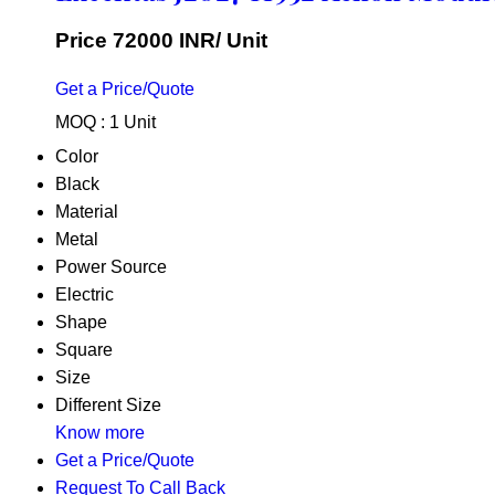
Price 72000 INR
/ Unit
Get a Price/Quote
MOQ :
1 Unit
Color
Black
Material
Metal
Power Source
Electric
Shape
Square
Size
Different Size
Know more
Get a Price/Quote
Request To Call Back