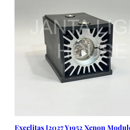
Excelitas J2027 Y1952 Xenon Modu