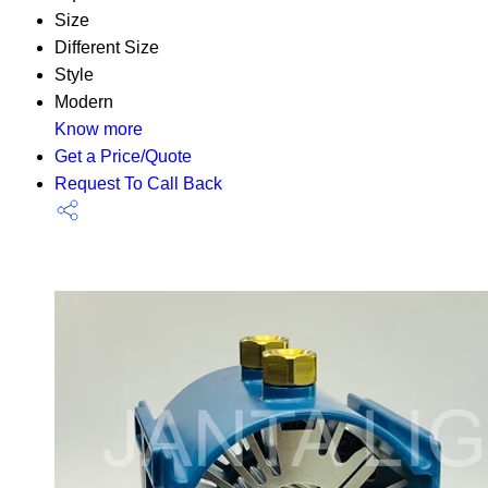
Size
Different Size
Style
Modern
Know more
Get a Price/Quote
Request To Call Back