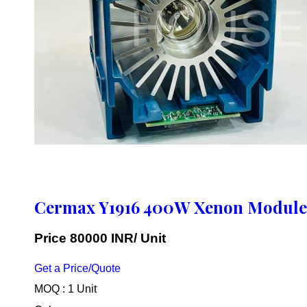
Cermax Y1916 400W Xenon Module
Price 80000 INR
/ Unit
Get a Price/Quote
MOQ :
1 Unit