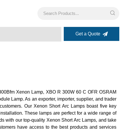
Get a Quote
rmax Pe300Bfm Xenon Lamp, XBO R 300W 60 C OFR OSRAM
 Lamp. As an exporter, importer, supplier, and trader
ur customers. Our Xenon Short Arc Lamps boast five key
nstallation. These lamps are perfect for a wide range of
eeds with our top-quality Xenon Short Arc Lamps, and take
customers have access to the best products and services