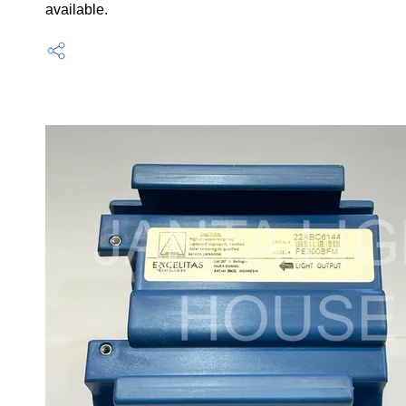
available.