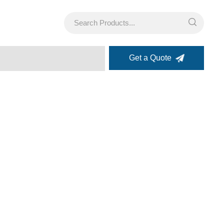
Get a Quote