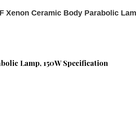
 Xenon Ceramic Body Parabolic La
olic Lamp, 150W Specification