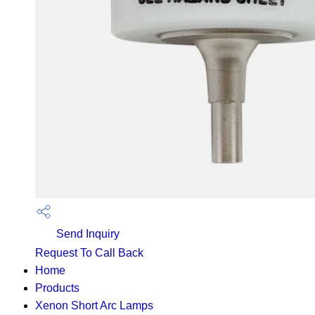
Send Inquiry
Request To Call Back
Home
Products
Xenon Short Arc Lamps