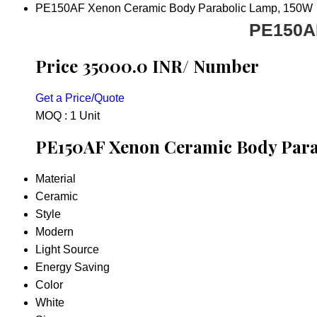
PE150AF Xenon Ceramic Body Parabolic Lamp, 150W
PE150AF
Price 35000.0 INR
/ Number
Get a Price/Quote
MOQ :
1 Unit
PE150AF Xenon Ceramic Body Parab
Material
Ceramic
Style
Modern
Light Source
Energy Saving
Color
White