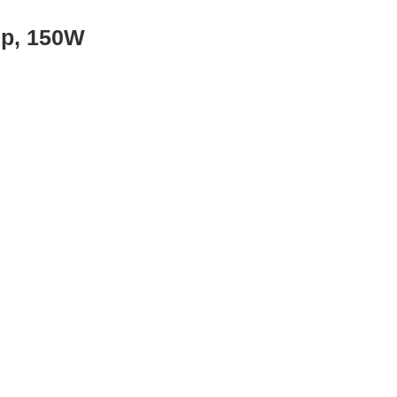
mp, 150W