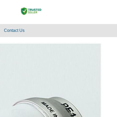
Contact Us