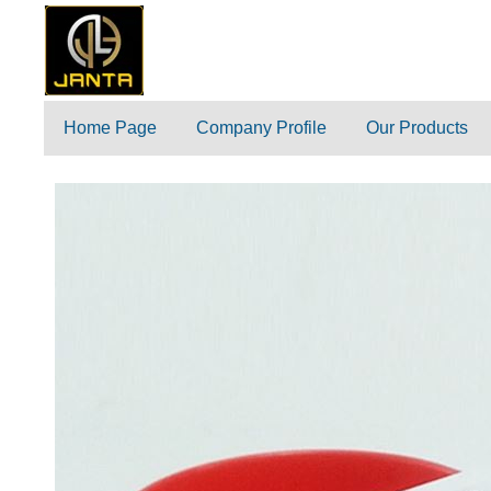
Home Page
Company Profile
Our Products