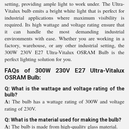
setting, providing ample light to work under. The Ultra-
Vitalux bulb emits a bright white light that is perfect for
industrial applications where maximum visibility is
required. Its high wattage and voltage rating ensure that
it can handle the most demanding industrial
environments with ease. Whether you are working in a
factory, warehouse, or any other industrial setting, the
300W 230V E27 Ultra-Vitalux OSRAM Bulb is the
perfect lighting solution for you.
FAQs of 300W 230V E27 Ultra-Vitalux
OSRAM Bulb:
Q: What is the wattage and voltage rating of the
bulb?
A:
The bulb has a wattage rating of 300W and voltage
rating of 230V.
Q: What is the material used for making the bulb?
A:
The bulb is made from high-quality glass material.