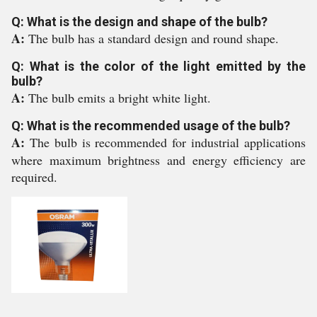
Q: What is the design and shape of the bulb?
A:
The bulb has a standard design and round shape.
Q: What is the color of the light emitted by the
bulb?
A:
The bulb emits a bright white light.
Q: What is the recommended usage of the bulb?
A:
The bulb is recommended for industrial applications
where maximum brightness and energy efficiency are
required.