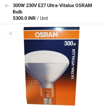
300W 230V E27 Ultra-Vitalux OSRAM
Bulb
5300.0 INR
/ Unit