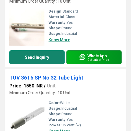
Minimum Order Quantity : 10 Unit
Design:
Standard
Material:
Glass
Warranty:
Yes
Shape:
Round
Usage:
Industrial
Know More
WhatsApp
Send Inquiry
Get Latest Price
TUV 36T5 SP No 32 Tube Light
Price: 1550 INR
/
Unit
Minimum Order Quantity : 10 Unit
Color:
White
Usage:
Industrial
Shape:
Round
Warranty:
Yes
Power:
36 Watt (w)