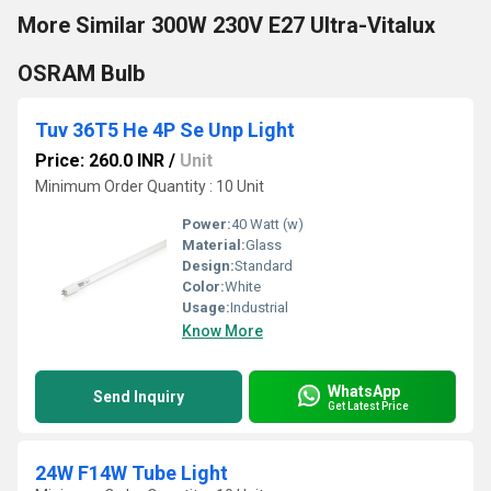
More Similar 300W 230V E27 Ultra-Vitalux
OSRAM Bulb
Tuv 36T5 He 4P Se Unp Light
Price: 260.0 INR
/
Unit
Minimum Order Quantity : 10 Unit
Power:
40 Watt (w)
Material:
Glass
Design:
Standard
Color:
White
Usage:
Industrial
Know More
WhatsApp
Send Inquiry
Get Latest Price
24W F14W Tube Light