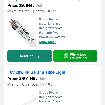
Price: 350 INR
/
Unit
Minimum Order Quantity : 10 Unit
Shape:
Round
Material:
Glass
Design:
Standard
Warranty:
Yes
Power:
35 Watt (w)
Know More
WhatsApp
Send Inquiry
Get Latest Price
Tuv 20W 4P Se Unp Tube Light
Price: 325.0 INR
/
Unit
Minimum Order Quantity : 10 Unit
Shape:
Round
Design:
Standard
Material:
Glass