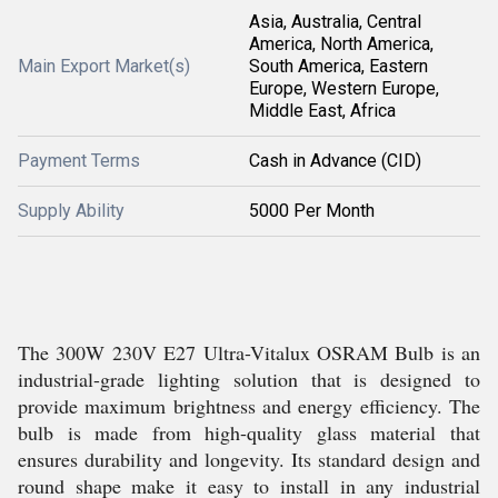
Asia, Australia, Central
America, North America,
Main Export Market(s)
South America, Eastern
Europe, Western Europe,
Middle East, Africa
Payment Terms
Cash in Advance (CID)
Supply Ability
5000 Per Month
The 300W 230V E27 Ultra-Vitalux OSRAM Bulb is an
industrial-grade lighting solution that is designed to
provide maximum brightness and energy efficiency. The
bulb is made from high-quality glass material that
ensures durability and longevity. Its standard design and
round shape make it easy to install in any industrial