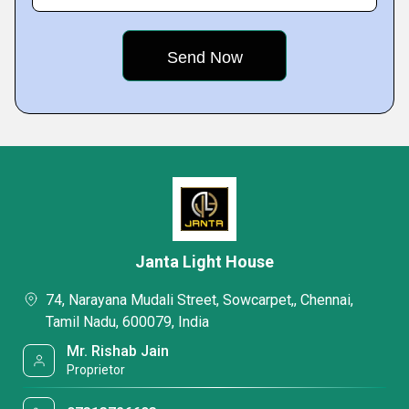
Janta Light House
74, Narayana Mudali Street, Sowcarpet,, Chennai,
Tamil Nadu, 600079, India
Mr. Rishab Jain
Proprietor