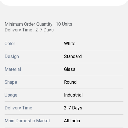
Minimum Order Quantity : 10 Units
Delivery Time : 2-7 Days
Color
White
Design
Standard
Material
Glass
Shape
Round
Usage
Industrial
Delivery Time
2-7 Days
Main Domestic Market
All India