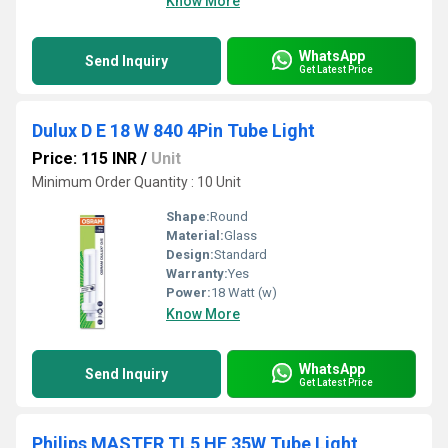
Know More
WhatsApp
Send Inquiry
Get Latest Price
Dulux D E 18 W 840 4Pin Tube Light
Price: 115 INR
/
Unit
Minimum Order Quantity : 10 Unit
Shape:
Round
Material:
Glass
Design:
Standard
Warranty:
Yes
Power:
18 Watt (w)
Know More
WhatsApp
Send Inquiry
Get Latest Price
Philips MASTER TL5 HE 35W Tube Light