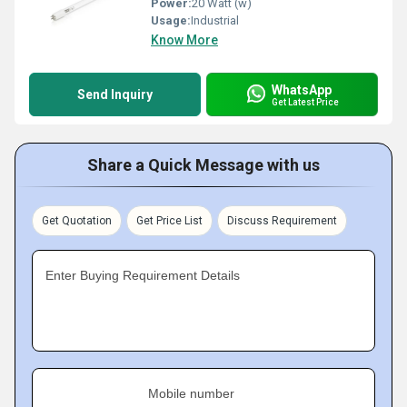
Power:
20 Watt (w)
Usage:
Industrial
Know More
WhatsApp
Send Inquiry
Get Latest Price
Share a Quick Message with us
Get Quotation
Get Price List
Discuss Requirement
Enter Buying Requirement Details
Mobile number