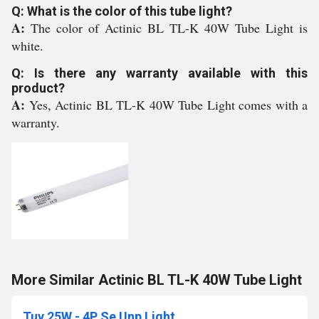
Q: What is the color of this tube light?
A:
The color of Actinic BL TL-K 40W Tube Light is
white.
Q: Is there any warranty available with this
product?
A:
Yes, Actinic BL TL-K 40W Tube Light comes with a
warranty.
More Similar Actinic BL TL-K 40W Tube Light
Tuv 25W - 4P Se Unp Light