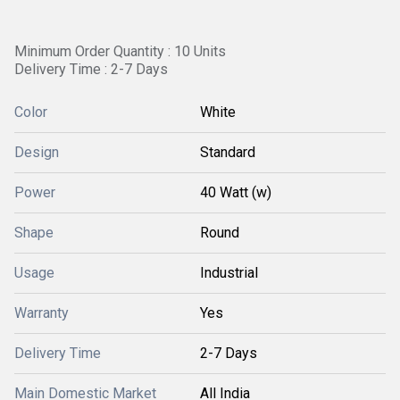
Minimum Order Quantity : 10 Units
Delivery Time : 2-7 Days
Color
White
Design
Standard
Power
40 Watt (w)
Shape
Round
Usage
Industrial
Warranty
Yes
Delivery Time
2-7 Days
Main Domestic Market
All India