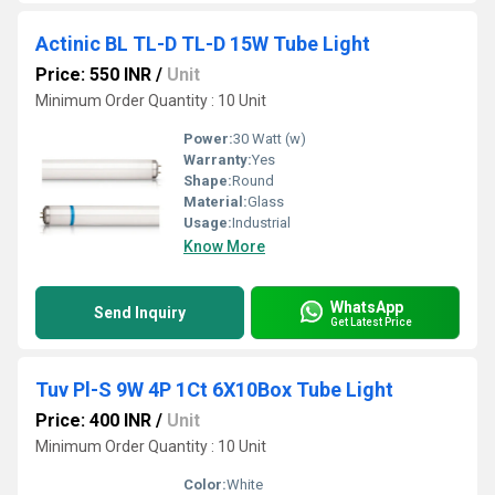
Actinic BL TL-D TL-D 15W Tube Light
Price: 550 INR
/
Unit
Minimum Order Quantity : 10 Unit
Power:
30 Watt (w)
Warranty:
Yes
Shape:
Round
Material:
Glass
Usage:
Industrial
Know More
WhatsApp
Send Inquiry
Get Latest Price
Tuv Pl-S 9W 4P 1Ct 6X10Box Tube Light
Price: 400 INR
/
Unit
Minimum Order Quantity : 10 Unit
Color:
White