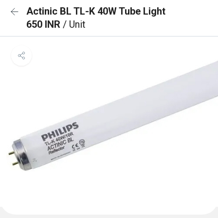
Actinic BL TL-K 40W Tube Light
650 INR
/ Unit