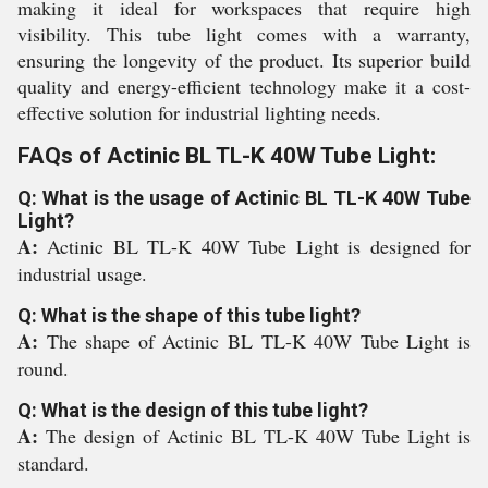
making it ideal for workspaces that require high
visibility. This tube light comes with a warranty,
ensuring the longevity of the product. Its superior build
quality and energy-efficient technology make it a cost-
effective solution for industrial lighting needs.
FAQs of Actinic BL TL-K 40W Tube Light:
Q: What is the usage of Actinic BL TL-K 40W Tube
Light?
A:
Actinic BL TL-K 40W Tube Light is designed for
industrial usage.
Q: What is the shape of this tube light?
A:
The shape of Actinic BL TL-K 40W Tube Light is
round.
Q: What is the design of this tube light?
A:
The design of Actinic BL TL-K 40W Tube Light is
standard.