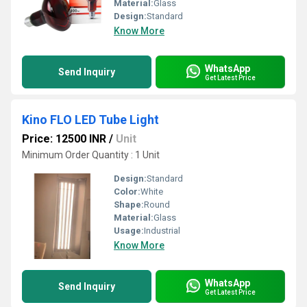
Material:
Glass
Design:
Standard
Know More
WhatsApp
Send Inquiry
Get Latest Price
Kino FLO LED Tube Light
Price: 12500 INR
/
Unit
Minimum Order Quantity : 1 Unit
Design:
Standard
Color:
White
Shape:
Round
Material:
Glass
Usage:
Industrial
Know More
WhatsApp
Send Inquiry
Get Latest Price