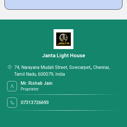
Janta Light House
74, Narayana Mudali Street, Sowcarpet,, Chennai,
Tamil Nadu, 600079, India
Mr. Rishab Jain
Proprietor
07313726693