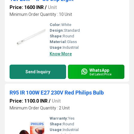
Price: 1600 INR
/
Unit
Minimum Order Quantity : 10 Unit
Color:
White
Design:
Standard
Shape:
Round
Material:
Glass
Usage:
Industrial
Know More
WhatsApp
Send Inquiry
Get Latest Price
R95 IR 100W E27 230V Red Philips Bulb
Price: 1100.0 INR
/
Unit
Minimum Order Quantity : 2 Unit
Warranty:
Yes
Shape:
Round
Usage:
Industrial