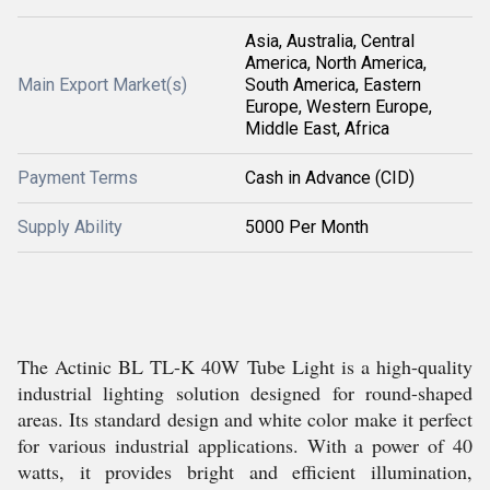
Asia, Australia, Central
America, North America,
Main Export Market(s)
South America, Eastern
Europe, Western Europe,
Middle East, Africa
Payment Terms
Cash in Advance (CID)
Supply Ability
5000 Per Month
The Actinic BL TL-K 40W Tube Light is a high-quality
industrial lighting solution designed for round-shaped
areas. Its standard design and white color make it perfect
for various industrial applications. With a power of 40
watts, it provides bright and efficient illumination,