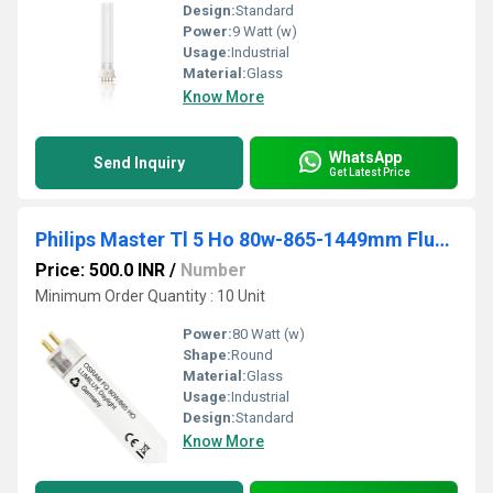
Design:
Standard
Power:
9 Watt (w)
Usage:
Industrial
Material:
Glass
Know More
WhatsApp
Send Inquiry
Get Latest Price
Philips Master Tl 5 Ho 80w-865-1449mm Fluorescent Tubes - Body Material: Aluminum
Price: 500.0 INR
/
Number
Minimum Order Quantity : 10 Unit
Power:
80 Watt (w)
Shape:
Round
Material:
Glass
Usage:
Industrial
Design:
Standard
Know More