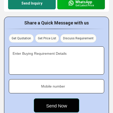
WhatsApp
Send Inquiry
Get Latest Price
Share a Quick Message with us
Get Quotation
Get Price List
Discuss Requirement
Enter Buying Requirement Details
Mobile number