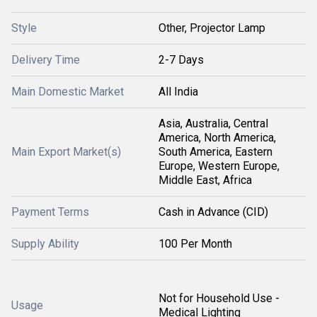
Style
Other, Projector Lamp
Delivery Time
2-7 Days
Main Domestic Market
All India
Asia, Australia, Central
America, North America,
Main Export Market(s)
South America, Eastern
Europe, Western Europe,
Middle East, Africa
Payment Terms
Cash in Advance (CID)
Supply Ability
100 Per Month
Not for Household Use -
Usage
Medical Lighting