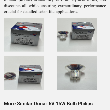
discounts-all while ensuring extraordinary performance
crucial for detailed scientific applications.
More Similar Donar 6V 15W Bulb Philips