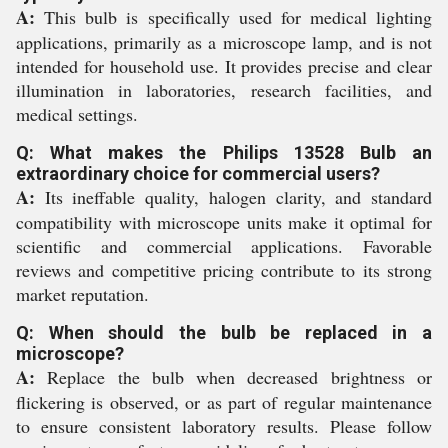
A:
This bulb is specifically used for medical lighting
applications, primarily as a microscope lamp, and is not
intended for household use. It provides precise and clear
illumination in laboratories, research facilities, and
medical settings.
Q: What makes the Philips 13528 Bulb an
extraordinary choice for commercial users?
A:
Its ineffable quality, halogen clarity, and standard
compatibility with microscope units make it optimal for
scientific and commercial applications. Favorable
reviews and competitive pricing contribute to its strong
market reputation.
Q: When should the bulb be replaced in a
microscope?
A:
Replace the bulb when decreased brightness or
flickering is observed, or as part of regular maintenance
to ensure consistent laboratory results. Please follow