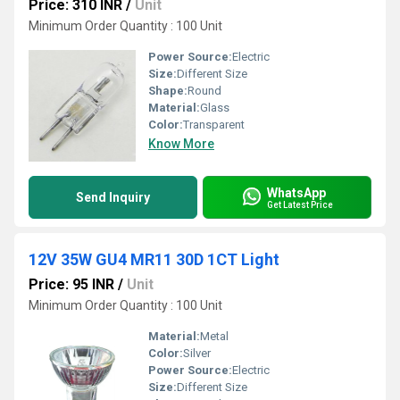
Price: 310 INR
/
Unit
Minimum Order Quantity : 100 Unit
Power Source:
Electric
Size:
Different Size
Shape:
Round
Material:
Glass
Color:
Transparent
Know More
WhatsApp
Send Inquiry
Get Latest Price
12V 35W GU4 MR11 30D 1CT Light
Price: 95 INR
/
Unit
Minimum Order Quantity : 100 Unit
Material:
Metal
Color:
Silver
Power Source:
Electric
Size:
Different Size