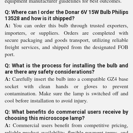
equipment manufacturer guidelines for best outcomes.
Q: Where can I order the Donar 6V 15W Bulb Philips
13528 and how is it shipped?
A:
You can order this bulb through trusted exporters,
importers, or suppliers. Orders are completed with
secure packaging and goods transport, utilizing reliable
freight services, and shipped from the designated FOB
port.
Q: What is the process for installing the bulb and
are there any safety considerations?
A:
Carefully insert the bulb into a compatible GZ4 base
socket with clean hands or gloves to prevent
contamination. Make sure the lamp is switched off and
cool before installation to avoid injury.
Q: What benefits do commercial users receive by
choosing this microscope lamp?
A:
Commercial users benefit from competitive pricing,
reliable product availability, flexible payment terms, and