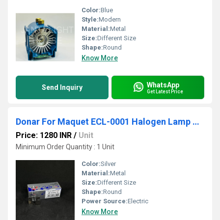
Color:
Blue
Style:
Modern
Material:
Metal
Size:
Different Size
Shape:
Round
Know More
WhatsApp
Send Inquiry
Get Latest Price
Donar For Maquet ECL-0001 Halogen Lamp ALM 23V 100W Surgical light
Price: 1280 INR
/
Unit
Minimum Order Quantity : 1 Unit
Color:
Silver
Material:
Metal
Size:
Different Size
Shape:
Round
Power Source:
Electric
Know More