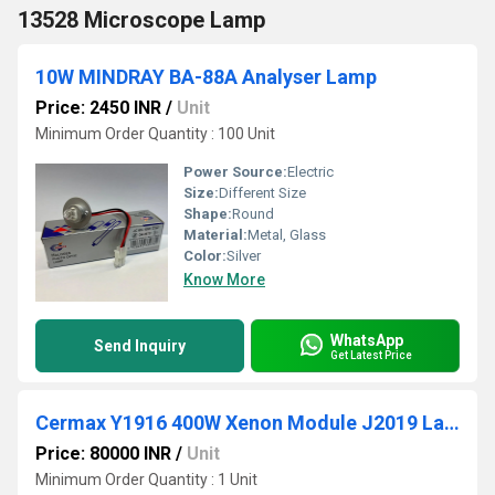
13528 Microscope Lamp
10W MINDRAY BA-88A Analyser Lamp
Price: 2450 INR
/
Unit
Minimum Order Quantity : 100 Unit
Power Source:
Electric
Size:
Different Size
Shape:
Round
Material:
Metal, Glass
Color:
Silver
Know More
WhatsApp
Send Inquiry
Get Latest Price
Cermax Y1916 400W Xenon Module J2019 Lamp
Price: 80000 INR
/
Unit
Minimum Order Quantity : 1 Unit