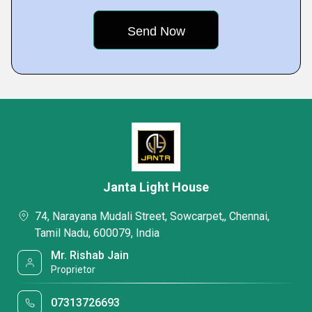
Janta Light House
74, Narayana Mudali Street, Sowcarpet,, Chennai,
Tamil Nadu, 600079, India
Mr. Rishab Jain
Proprietor
07313726693