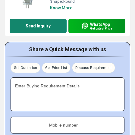
Shape:
Round
Know More
WhatsApp
Send Inquiry
Get Latest Price
Share a Quick Message with us
Get Quotation
Get Price List
Discuss Requirement
Enter Buying Requirement Details
Mobile number