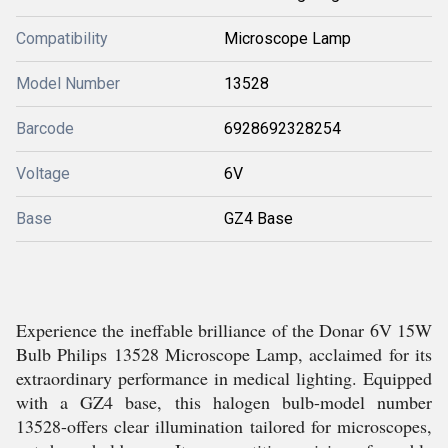
Compatibility
Microscope Lamp
Model Number
13528
Barcode
6928692328254
Voltage
6V
Base
GZ4 Base
Experience the ineffable brilliance of the Donar 6V 15W
Bulb Philips 13528 Microscope Lamp, acclaimed for its
extraordinary performance in medical lighting. Equipped
with a GZ4 base, this halogen bulb-model number
13528-offers clear illumination tailored for microscopes,