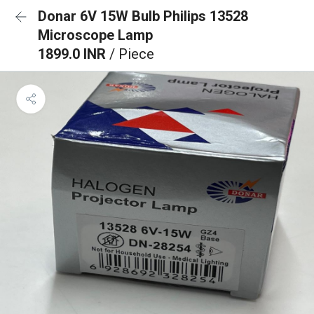
Donar 6V 15W Bulb Philips 13528
Microscope Lamp
1899.0 INR
/ Piece