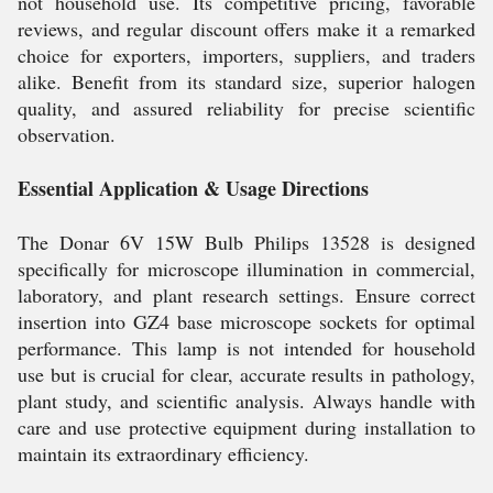
not household use. Its competitive pricing, favorable
reviews, and regular discount offers make it a remarked
choice for exporters, importers, suppliers, and traders
alike. Benefit from its standard size, superior halogen
quality, and assured reliability for precise scientific
observation.
Essential Application & Usage Directions
The Donar 6V 15W Bulb Philips 13528 is designed
specifically for microscope illumination in commercial,
laboratory, and plant research settings. Ensure correct
insertion into GZ4 base microscope sockets for optimal
performance. This lamp is not intended for household
use but is crucial for clear, accurate results in pathology,
plant study, and scientific analysis. Always handle with
care and use protective equipment during installation to
maintain its extraordinary efficiency.