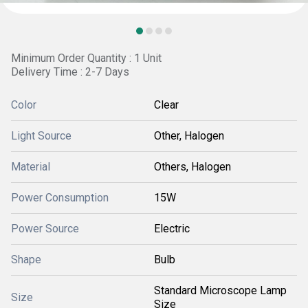
Minimum Order Quantity : 1 Unit
Delivery Time : 2-7 Days
Color
Clear
Light Source
Other, Halogen
Material
Others, Halogen
Power Consumption
15W
Power Source
Electric
Shape
Bulb
Standard Microscope Lamp
Size
Size