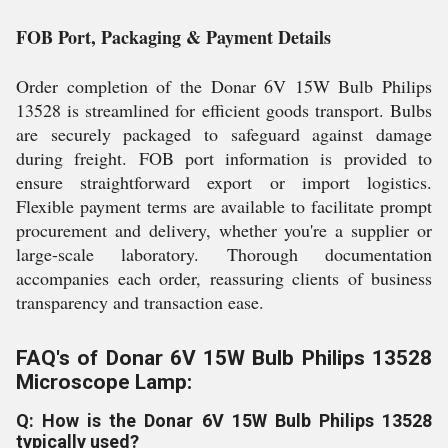
FOB Port, Packaging & Payment Details
Order completion of the Donar 6V 15W Bulb Philips
13528 is streamlined for efficient goods transport. Bulbs
are securely packaged to safeguard against damage
during freight. FOB port information is provided to
ensure straightforward export or import logistics.
Flexible payment terms are available to facilitate prompt
procurement and delivery, whether you're a supplier or
large-scale laboratory. Thorough documentation
accompanies each order, reassuring clients of business
transparency and transaction ease.
FAQ's of Donar 6V 15W Bulb Philips 13528
Microscope Lamp:
Q: How is the Donar 6V 15W Bulb Philips 13528
typically used?