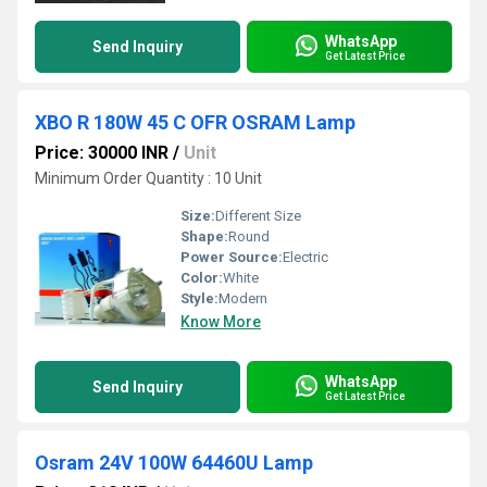
WhatsApp
Send Inquiry
Get Latest Price
XBO R 180W 45 C OFR OSRAM Lamp
Price: 30000 INR
/
Unit
Minimum Order Quantity : 10 Unit
Size:
Different Size
Shape:
Round
Power Source:
Electric
Color:
White
Style:
Modern
Know More
WhatsApp
Send Inquiry
Get Latest Price
Osram 24V 100W 64460U Lamp