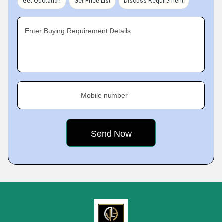
Get Quotation
Get Price List
Discuss Requirement
Enter Buying Requirement Details
Mobile number