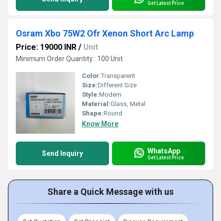
Get Latest Price
Osram Xbo 75W2 Ofr Xenon Short Arc Lamp
Price: 19000 INR
/
Unit
Minimum Order Quantity : 100 Unit
Color:
Transparent
Size:
Different Size
Style:
Modern
Material:
Glass, Metal
Shape:
Round
Know More
WhatsApp
Send Inquiry
Get Latest Price
Share a Quick Message with us