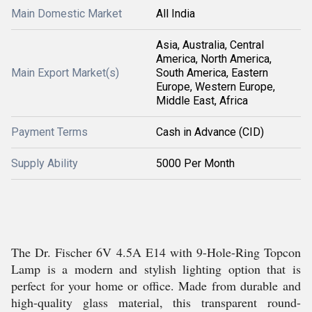
Main Domestic Market
All India
Asia, Australia, Central
America, North America,
Main Export Market(s)
South America, Eastern
Europe, Western Europe,
Middle East, Africa
Payment Terms
Cash in Advance (CID)
Supply Ability
5000 Per Month
The Dr. Fischer 6V 4.5A E14 with 9-Hole-Ring Topcon
Lamp is a modern and stylish lighting option that is
perfect for your home or office. Made from durable and
high-quality glass material, this transparent round-