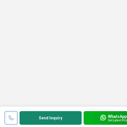
WhatsApp
Send Inquiry
Get Latest Pri