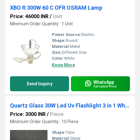
XBO R 300W 60 C OFR OSRAM Lamp
Price: 46000 INR
/
Unit
Minimum Order Quantity : 1 Unit
Power Source:
Electric
Shape:
Round
Material:
Metal
Size:
Different Size
Color:
White
Know More
WhatsApp
Send Inquiry
Get Latest Price
Quartz Glass 30W Led Uv Flashlight 3 in 1 White-Yellow-Ultraviolet 395Nm, Power 50W
Price: 3000 INR
/
Piece
Minimum Order Quantity : 10 Piece
Shape:
Tube
Material:
Glass