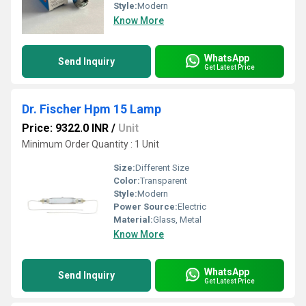
Style:
Modern
Know More
WhatsApp
Send Inquiry
Get Latest Price
Dr. Fischer Hpm 15 Lamp
Price: 9322.0 INR
/
Unit
Minimum Order Quantity : 1 Unit
Size:
Different Size
Color:
Transparent
Style:
Modern
Power Source:
Electric
Material:
Glass, Metal
Know More
WhatsApp
Send Inquiry
Get Latest Price