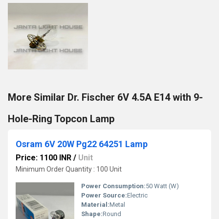
More Similar Dr. Fischer 6V 4.5A E14 with 9-
Hole-Ring Topcon Lamp
Osram 6V 20W Pg22 64251 Lamp
Price: 1100 INR
/
Unit
Minimum Order Quantity : 100 Unit
Power Consumption:
50 Watt (W)
Power Source:
Electric
Material:
Metal
Shape:
Round