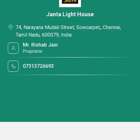
Janta Light House
74, Narayana Mudali Street, Sowcarpet,, Chennai,
Tamil Nadu, 600079, India
Mr. Rishab Jain
Proprietor
07313726693