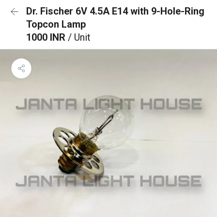
Dr. Fischer 6V 4.5A E14 with 9-Hole-Ring
Topcon Lamp
1000 INR
/ Unit