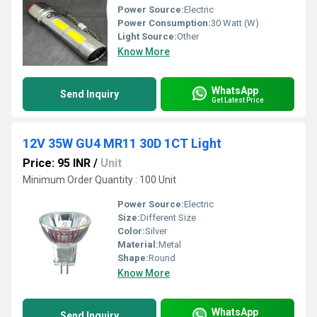
Power Source:
Electric
Power Consumption:
30 Watt (W)
Light Source:
Other
Know More
WhatsApp
Send Inquiry
Get Latest Price
12V 35W GU4 MR11 30D 1CT Light
Price: 95 INR
/
Unit
Minimum Order Quantity : 100 Unit
Power Source:
Electric
Size:
Different Size
Color:
Silver
Material:
Metal
Shape:
Round
Know More
WhatsApp
Send Inquiry