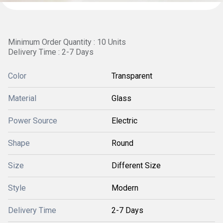
Minimum Order Quantity : 10 Units
Delivery Time : 2-7 Days
Color
Transparent
Material
Glass
Power Source
Electric
Shape
Round
Size
Different Size
Style
Modern
Delivery Time
2-7 Days