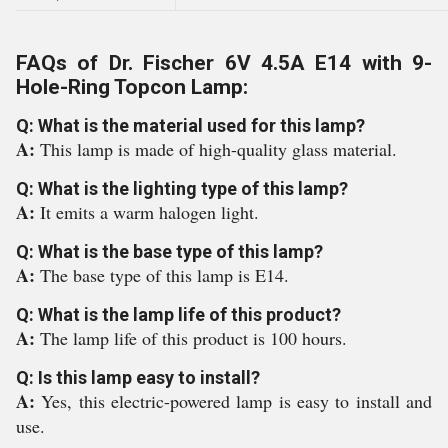
FAQs of Dr. Fischer 6V 4.5A E14 with 9-
Hole-Ring Topcon Lamp:
Q: What is the material used for this lamp?
A:
This lamp is made of high-quality glass material.
Q: What is the lighting type of this lamp?
A:
It emits a warm halogen light.
Q: What is the base type of this lamp?
A:
The base type of this lamp is E14.
Q: What is the lamp life of this product?
A:
The lamp life of this product is 100 hours.
Q: Is this lamp easy to install?
A:
Yes, this electric-powered lamp is easy to install and
use.