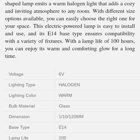
shaped lamp emits a warm halogen light that adds a cozy
and inviting atmosphere to any room. With different size
options available, you can easily choose the right one for
your space. This electric-powered lamp is easy to install
and use, and its E14 base type ensures compatibility
with a variety of fixtures. With a lamp life of 100 hours,
you can enjoy its warm and comforting glow for a long
time.
Voltage
6V
Lighting Type
HALOGEN
Lighting Color
WARM
Bulb Material
Glass
Dimension
1/10/120MM
Base Type
E14
Lamp Life
100