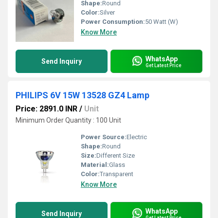
Shape:
Round
Color:
Silver
Power Consumption:
50 Watt (W)
Know More
WhatsApp
Send Inquiry
Get Latest Price
PHILIPS 6V 15W 13528 GZ4 Lamp
Price: 2891.0 INR
/
Unit
Minimum Order Quantity : 100 Unit
Power Source:
Electric
Shape:
Round
Size:
Different Size
Material:
Glass
Color:
Transparent
Know More
WhatsApp
Send Inquiry
Get Latest Price