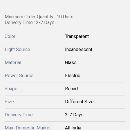
Minimum Order Quantity : 10 Units
Delivery Time : 2-7 Days
Color
Transparent
Light Source
Incandescent
Material
Glass
Power Source
Electric
Shape
Round
Size
Different Size
Delivery Time
2-7 Days
Main Domestic Market
All India