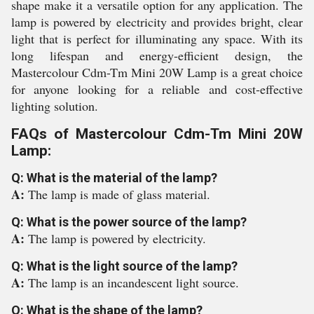
shape make it a versatile option for any application. The
lamp is powered by electricity and provides bright, clear
light that is perfect for illuminating any space. With its
long lifespan and energy-efficient design, the
Mastercolour Cdm-Tm Mini 20W Lamp is a great choice
for anyone looking for a reliable and cost-effective
lighting solution.
FAQs of Mastercolour Cdm-Tm Mini 20W
Lamp:
Q: What is the material of the lamp?
A:
The lamp is made of glass material.
Q: What is the power source of the lamp?
A:
The lamp is powered by electricity.
Q: What is the light source of the lamp?
A:
The lamp is an incandescent light source.
Q: What is the shape of the lamp?