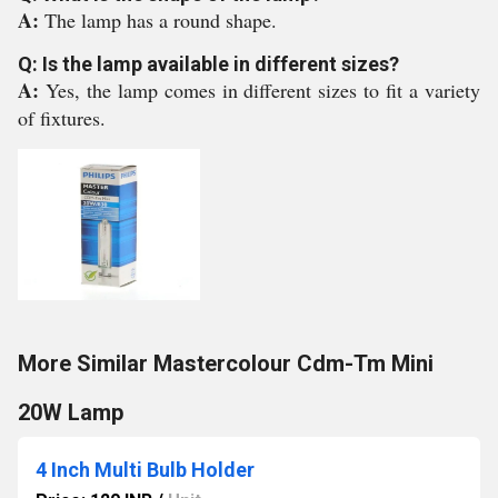
A:
The lamp has a round shape.
Q: Is the lamp available in different sizes?
A:
Yes, the lamp comes in different sizes to fit a variety
of fixtures.
More Similar Mastercolour Cdm-Tm Mini
20W Lamp
4 Inch Multi Bulb Holder