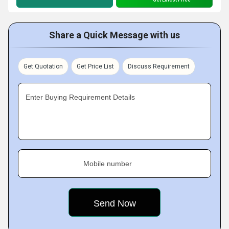
Share a Quick Message with us
Get Quotation
Get Price List
Discuss Requirement
Enter Buying Requirement Details
Mobile number