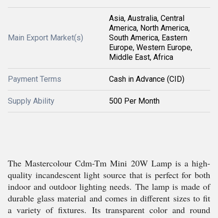
Asia, Australia, Central
America, North America,
Main Export Market(s)
South America, Eastern
Europe, Western Europe,
Middle East, Africa
Payment Terms
Cash in Advance (CID)
Supply Ability
500 Per Month
The Mastercolour Cdm-Tm Mini 20W Lamp is a high-
quality incandescent light source that is perfect for both
indoor and outdoor lighting needs. The lamp is made of
durable glass material and comes in different sizes to fit
a variety of fixtures. Its transparent color and round