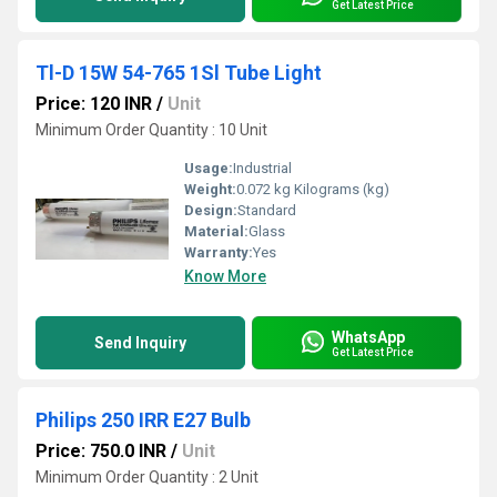
Get Latest Price
Tl-D 15W 54-765 1Sl Tube Light
Price: 120 INR
/
Unit
Minimum Order Quantity : 10 Unit
Usage:
Industrial
Weight:
0.072 kg Kilograms (kg)
Design:
Standard
Material:
Glass
Warranty:
Yes
Know More
WhatsApp
Send Inquiry
Get Latest Price
Philips 250 IRR E27 Bulb
Price: 750.0 INR
/
Unit
Minimum Order Quantity : 2 Unit