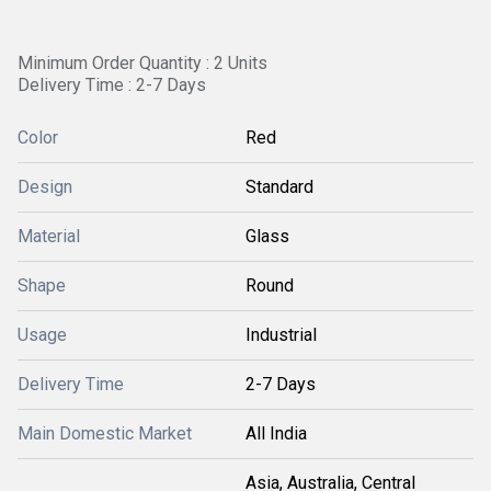
Minimum Order Quantity : 2 Units
Delivery Time : 2-7 Days
Color
Red
Design
Standard
Material
Glass
Shape
Round
Usage
Industrial
Delivery Time
2-7 Days
Main Domestic Market
All India
Asia, Australia, Central