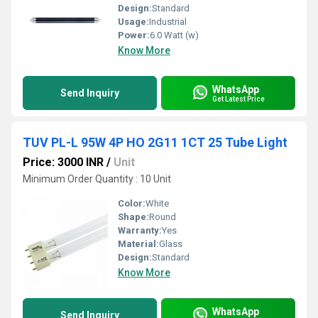
Design:
Standard
Usage:
Industrial
Power:
6.0 Watt (w)
Know More
WhatsApp
Send Inquiry
Get Latest Price
TUV PL-L 95W 4P HO 2G11 1CT 25 Tube Light
Price: 3000 INR
/
Unit
Minimum Order Quantity : 10 Unit
Color:
White
Shape:
Round
Warranty:
Yes
Material:
Glass
Design:
Standard
Know More
WhatsApp
Send Inquiry