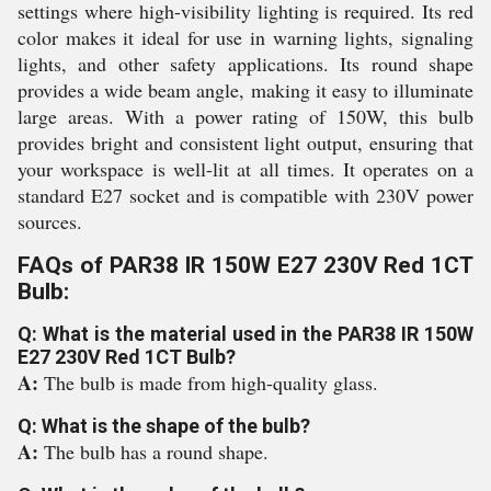
settings where high-visibility lighting is required. Its red
color makes it ideal for use in warning lights, signaling
lights, and other safety applications. Its round shape
provides a wide beam angle, making it easy to illuminate
large areas. With a power rating of 150W, this bulb
provides bright and consistent light output, ensuring that
your workspace is well-lit at all times. It operates on a
standard E27 socket and is compatible with 230V power
sources.
FAQs of PAR38 IR 150W E27 230V Red 1CT
Bulb:
Q: What is the material used in the PAR38 IR 150W
E27 230V Red 1CT Bulb?
A:
The bulb is made from high-quality glass.
Q: What is the shape of the bulb?
A:
The bulb has a round shape.