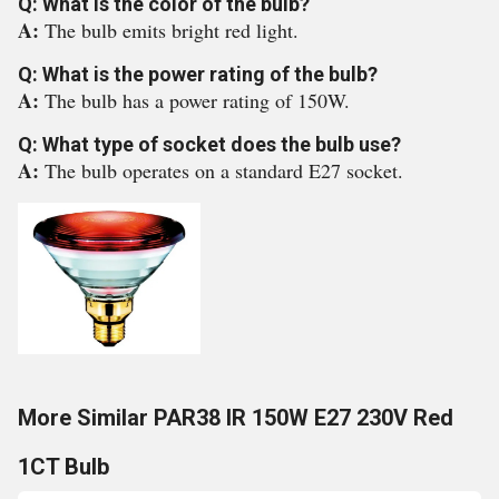
Q: What is the color of the bulb?
A:
The bulb emits bright red light.
Q: What is the power rating of the bulb?
A:
The bulb has a power rating of 150W.
Q: What type of socket does the bulb use?
A:
The bulb operates on a standard E27 socket.
More Similar PAR38 IR 150W E27 230V Red
1CT Bulb