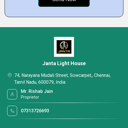
Janta Light House
74, Narayana Mudali Street, Sowcarpet,, Chennai,
Tamil Nadu, 600079, India
Mr. Rishab Jain
Proprietor
07313726693