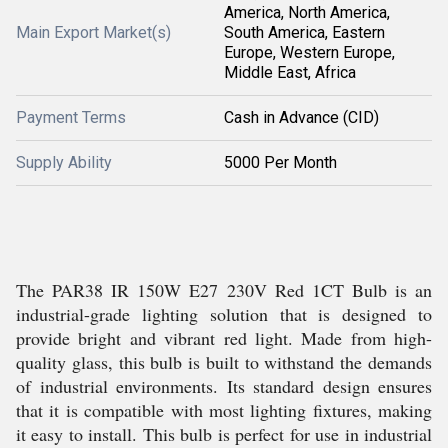
America, North America,
Main Export Market(s)
South America, Eastern
Europe, Western Europe,
Middle East, Africa
Payment Terms
Cash in Advance (CID)
Supply Ability
5000 Per Month
The PAR38 IR 150W E27 230V Red 1CT Bulb is an
industrial-grade lighting solution that is designed to
provide bright and vibrant red light. Made from high-
quality glass, this bulb is built to withstand the demands
of industrial environments. Its standard design ensures
that it is compatible with most lighting fixtures, making
it easy to install. This bulb is perfect for use in industrial