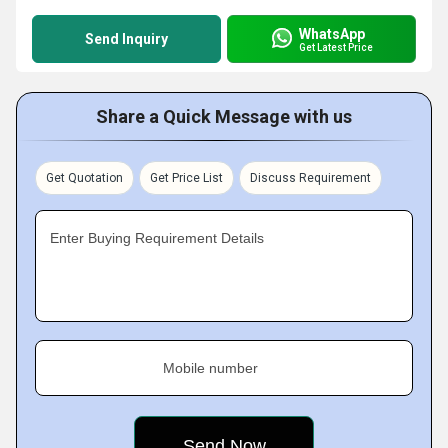
WhatsApp
Send Inquiry
Get Latest Price
Share a Quick Message with us
Get Quotation
Get Price List
Discuss Requirement
Enter Buying Requirement Details
Mobile number