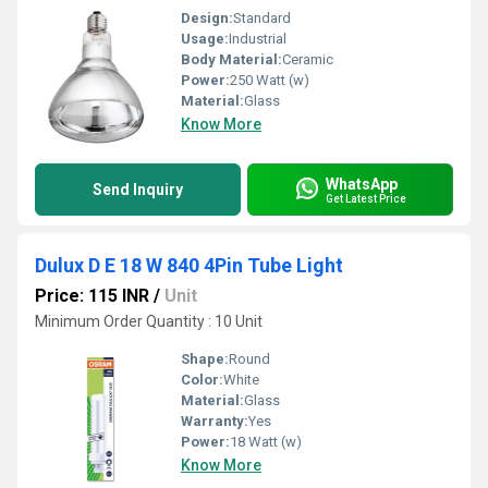
Design:
Standard
Usage:
Industrial
Body Material:
Ceramic
Power:
250 Watt (w)
Material:
Glass
Know More
WhatsApp
Send Inquiry
Get Latest Price
Dulux D E 18 W 840 4Pin Tube Light
Price: 115 INR
/
Unit
Minimum Order Quantity : 10 Unit
Shape:
Round
Color:
White
Material:
Glass
Warranty:
Yes
Power:
18 Watt (w)
Know More