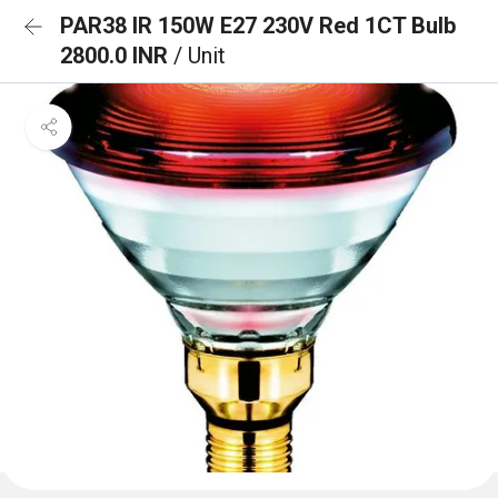
PAR38 IR 150W E27 230V Red 1CT Bulb
2800.0 INR
/ Unit