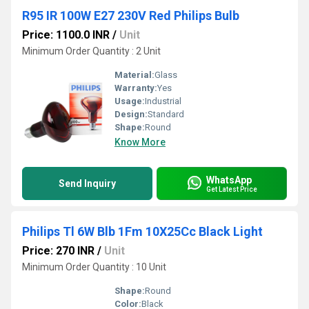
R95 IR 100W E27 230V Red Philips Bulb
Price: 1100.0 INR
/
Unit
Minimum Order Quantity : 2 Unit
Material:
Glass
Warranty:
Yes
Usage:
Industrial
Design:
Standard
Shape:
Round
Know More
WhatsApp
Send Inquiry
Get Latest Price
Philips Tl 6W Blb 1Fm 10X25Cc Black Light
Price: 270 INR
/
Unit
Minimum Order Quantity : 10 Unit
Shape:
Round
Color:
Black