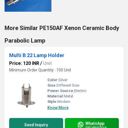
More Similar PE150AF Xenon Ceramic Body
Parabolic Lamp
Multi B 22 Lamp Holder
Price: 120 INR
/
Unit
Minimum Order Quantity : 100 Unit
Color:
Silver
Size:
Different Size
Power Source:
Electric
Material:
Metal
Style:
Modern
Know More
WhatsApp
Send Inquiry
Get Latest Price