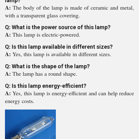
lamp?
A:
The body of the lamp is made of ceramic and metal,
with a transparent glass covering.
Q: What is the power source of this lamp?
A:
This lamp is electric-powered.
Q: Is this lamp available in different sizes?
A:
Yes, this lamp is available in different sizes.
Q: What is the shape of the lamp?
A:
The lamp has a round shape.
Q: Is this lamp energy-efficient?
A:
Yes, this lamp is energy-efficient and can help reduce
energy costs.