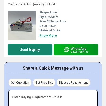
Minimum Order Quantity : 1 Unit
Shape:
Round
Style:
Modern
Size:
Different Size
Color:
Silver
Material:
Metal
Know More
WhatsApp
Send Inquiry
Get Latest Price
Share a Quick Message with us
Get Quotation
Get Price List
Discuss Requirement
Enter Buying Requirement Details