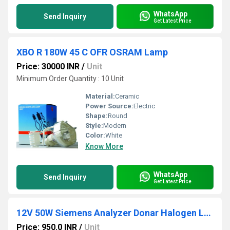
WhatsApp
Send Inquiry
Get Latest Price
XBO R 180W 45 C OFR OSRAM Lamp
Price: 30000 INR
/
Unit
Minimum Order Quantity : 10 Unit
Material:
Ceramic
Power Source:
Electric
Shape:
Round
Style:
Modern
Color:
White
Know More
WhatsApp
Send Inquiry
Get Latest Price
12V 50W Siemens Analyzer Donar Halogen Lamp
Price: 950.0 INR
/
Unit