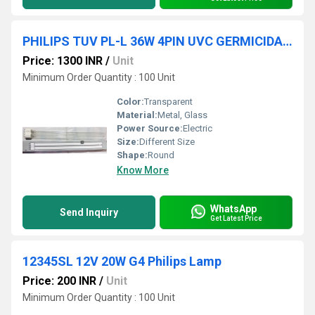
PHILIPS TUV PL-L 36W 4PIN UVC GERMICIDAL 2G11 Light
Price: 1300 INR
/
Unit
Minimum Order Quantity : 100 Unit
Color:
Transparent
Material:
Metal, Glass
Power Source:
Electric
Size:
Different Size
Shape:
Round
Know More
WhatsApp
Send Inquiry
Get Latest Price
12345SL 12V 20W G4 Philips Lamp
Price: 200 INR
/
Unit
Minimum Order Quantity : 100 Unit