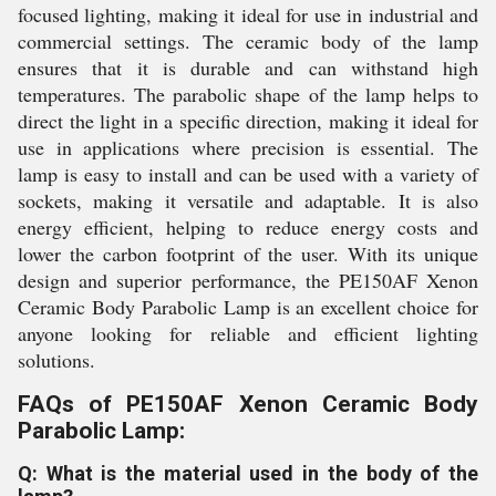
focused lighting, making it ideal for use in industrial and
commercial settings. The ceramic body of the lamp
ensures that it is durable and can withstand high
temperatures. The parabolic shape of the lamp helps to
direct the light in a specific direction, making it ideal for
use in applications where precision is essential. The
lamp is easy to install and can be used with a variety of
sockets, making it versatile and adaptable. It is also
energy efficient, helping to reduce energy costs and
lower the carbon footprint of the user. With its unique
design and superior performance, the PE150AF Xenon
Ceramic Body Parabolic Lamp is an excellent choice for
anyone looking for reliable and efficient lighting
solutions.
FAQs of PE150AF Xenon Ceramic Body
Parabolic Lamp:
Q: What is the material used in the body of the