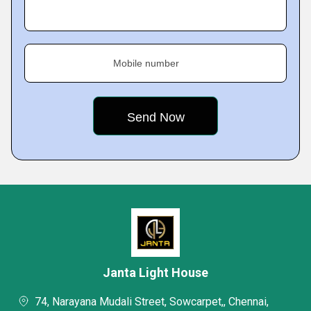
Mobile number
Janta Light House
74, Narayana Mudali Street, Sowcarpet,, Chennai,