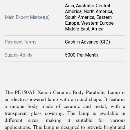
Asia, Australia, Central
America, North America,
Main Export Market(s)
South America, Eastern
Europe, Western Europe,
Middle East, Africa
Payment Terms
Cash in Advance (CID)
Supply Ability
5000 Per Month
The PE150AF Xenon Ceramic Body Parabolic Lamp is
an electric-powered lamp with a round shape. It features
a unique body made of ceramic and metal, with a
transparent glass covering. The lamp is available in
different sizes, making it suitable for various
applications. This lamp is designed to provide bright and