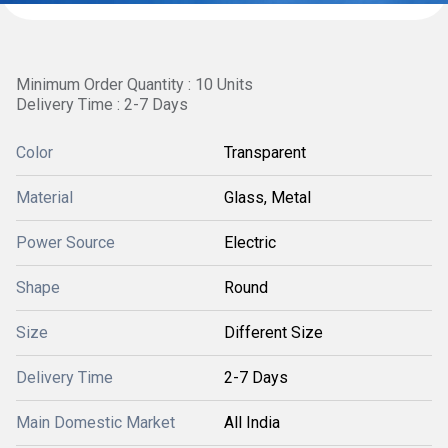
Minimum Order Quantity : 10 Units
Delivery Time : 2-7 Days
Color
Transparent
Material
Glass, Metal
Power Source
Electric
Shape
Round
Size
Different Size
Delivery Time
2-7 Days
Main Domestic Market
All India