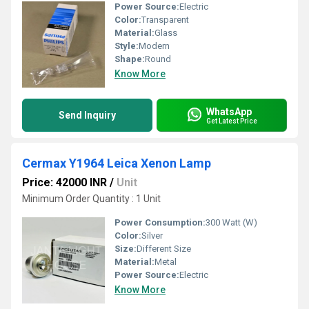
Power Source:
Electric
Color:
Transparent
Material:
Glass
Style:
Modern
Shape:
Round
Know More
WhatsApp
Send Inquiry
Get Latest Price
Cermax Y1964 Leica Xenon Lamp
Price: 42000 INR
/
Unit
Minimum Order Quantity : 1 Unit
Power Consumption:
300 Watt (W)
Color:
Silver
Size:
Different Size
Material:
Metal
Power Source:
Electric
Know More