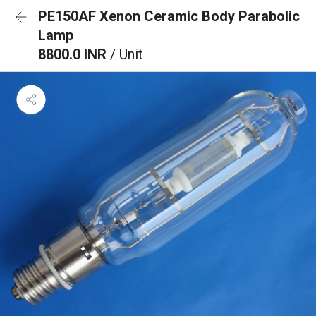
PE150AF Xenon Ceramic Body Parabolic
Lamp
8800.0 INR
/ Unit