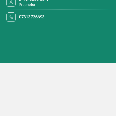
Proprietor
07313726693