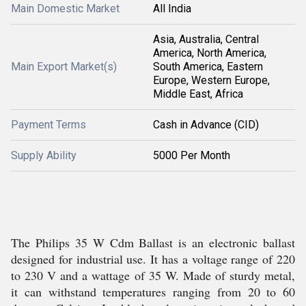
Main Domestic Market
All India
Asia, Australia, Central
America, North America,
Main Export Market(s)
South America, Eastern
Europe, Western Europe,
Middle East, Africa
Payment Terms
Cash in Advance (CID)
Supply Ability
5000 Per Month
The Philips 35 W Cdm Ballast is an electronic ballast
designed for industrial use. It has a voltage range of 220
to 230 V and a wattage of 35 W. Made of sturdy metal,
it can withstand temperatures ranging from 20 to 60