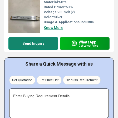
Material:
Metal
Rated Power:
50 W
Voltage:
230 Volt (v)
Color:
Silver
Usage & Applications:
Industrial
Know More
WhatsApp
Send Inquiry
Get Latest Price
Share a Quick Message with us
Get Quotation
Get Price List
Discuss Requirement
Enter Buying Requirement Details