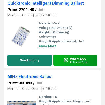
Quicktronic Intelligent Dimming Ballast
Price: 2700 INR
/
Unit
Minimum Order Quantity : 10 Unit
Material:
Metal
Voltage:
220-240 Volt (v)
Weight:
250 Grams (g)
Color:
White
Usage & Applications:
Industrial
Know More
WhatsApp
Send Inquiry
Get Latest Price
60Hz Electronic Ballast
Price: 300 INR
/
Unit
Minimum Order Quantity : 10 Unit
Lighting:
LED
Usage & Applications:
Halogen lamp