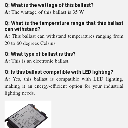
Q: What is the wattage of this ballast?
A:
The wattage of this ballast is 35 W.
Q: What is the temperature range that this ballast
can withstand?
A:
This ballast can withstand temperatures ranging from
20 to 60 degrees Celsius.
Q: What type of ballast is this?
A:
This is an electronic ballast.
Q: Is this ballast compatible with LED lighting?
A:
Yes, this ballast is compatible with LED lighting,
making it an energy-efficient option for your industrial
lighting needs.