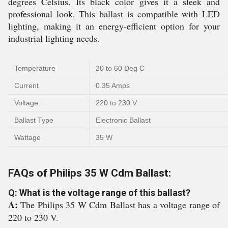
degrees Celsius. Its black color gives it a sleek and
professional look. This ballast is compatible with LED
lighting, making it an energy-efficient option for your
industrial lighting needs.
Temperature
20 to 60 Deg C
Current
0.35 Amps
Voltage
220 to 230 V
Ballast Type
Electronic Ballast
Wattage
35 W
FAQs of Philips 35 W Cdm Ballast:
Q: What is the voltage range of this ballast?
A:
The Philips 35 W Cdm Ballast has a voltage range of
220 to 230 V.