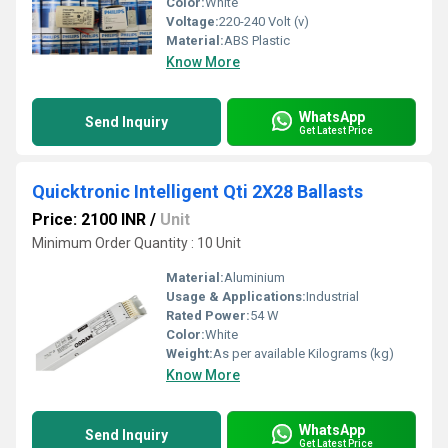
Color:
White
Voltage:
220-240 Volt (v)
Material:
ABS Plastic
Know More
WhatsApp
Send Inquiry
Get Latest Price
Quicktronic Intelligent Qti 2X28 Ballasts
Price: 2100 INR
/
Unit
Minimum Order Quantity : 10 Unit
Material:
Aluminium
Usage & Applications:
Industrial
Rated Power:
54 W
Color:
White
Weight:
As per available Kilograms (kg)
Know More
WhatsApp
Send Inquiry
Get Latest Price