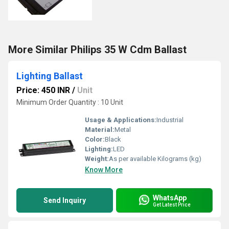
More Similar Philips 35 W Cdm Ballast
Lighting Ballast
Price: 450 INR
/
Unit
Minimum Order Quantity : 10 Unit
Usage & Applications:
Industrial
Material:
Metal
Color:
Black
Lighting:
LED
Weight:
As per available Kilograms (kg)
Know More
WhatsApp
Send Inquiry
Get Latest Price