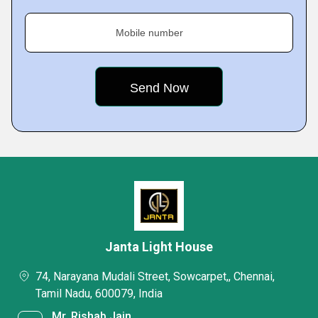
Mobile number
Janta Light House
74, Narayana Mudali Street, Sowcarpet,, Chennai,
Tamil Nadu, 600079, India
Mr. Rishab Jain