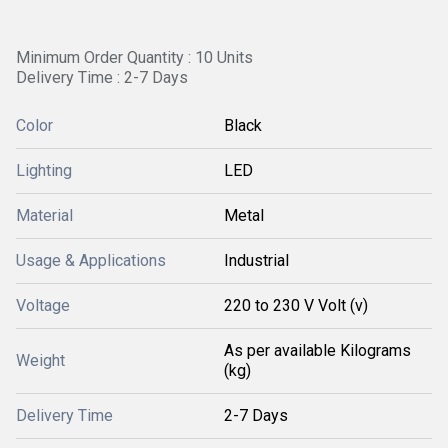
Minimum Order Quantity : 10 Units
Delivery Time : 2-7 Days
Color
Black
Lighting
LED
Material
Metal
Usage & Applications
Industrial
Voltage
220 to 230 V Volt (v)
As per available Kilograms
Weight
(kg)
Delivery Time
2-7 Days