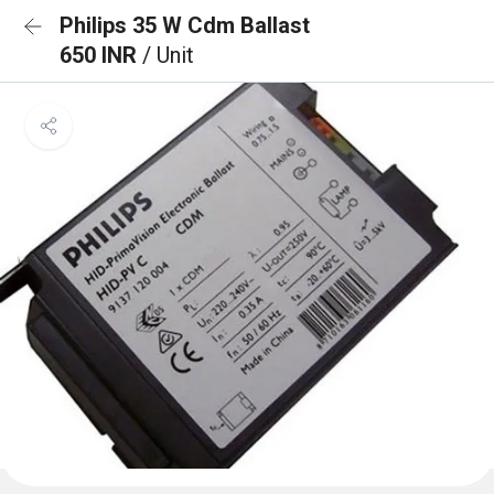
Philips 35 W Cdm Ballast
650 INR
/ Unit