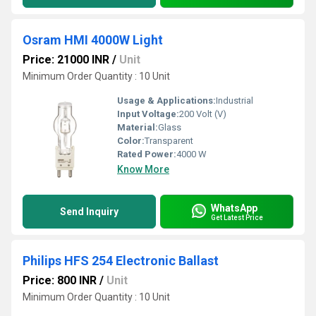
Osram HMI 4000W Light
Price: 21000 INR
/
Unit
Minimum Order Quantity : 10 Unit
Usage & Applications:
Industrial
Input Voltage:
200 Volt (V)
Material:
Glass
Color:
Transparent
Rated Power:
4000 W
Know More
WhatsApp
Send Inquiry
Get Latest Price
Philips HFS 254 Electronic Ballast
Price: 800 INR
/
Unit
Minimum Order Quantity : 10 Unit