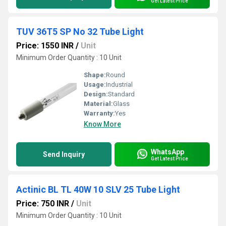
Get Latest Price
TUV 36T5 SP No 32 Tube Light
Price: 1550 INR
/
Unit
Minimum Order Quantity : 10 Unit
Shape:
Round
Usage:
Industrial
Design:
Standard
Material:
Glass
Warranty:
Yes
Know More
WhatsApp
Send Inquiry
Get Latest Price
Actinic BL TL 40W 10 SLV 25 Tube Light
Price: 750 INR
/
Unit
Minimum Order Quantity : 10 Unit