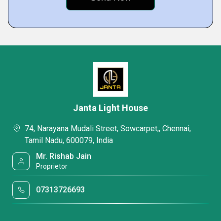
Janta Light House
74, Narayana Mudali Street, Sowcarpet,, Chennai,
Tamil Nadu, 600079, India
Mr. Rishab Jain
Proprietor
07313726693