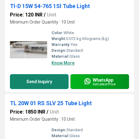
Tl-D 15W 54-765 1Sl Tube Light
Price: 120 INR
/
Unit
Minimum Order Quantity : 10 Unit
Color:
White
Weight:
0.072 kg Kilograms (kg)
Warranty:
Yes
Design:
Standard
Material:
Glass
Know More
WhatsApp
Send Inquiry
Get Latest Price
TL 20W 01 RS SLV 25 Tube Light
Price: 1850 INR
/
Unit
Minimum Order Quantity : 10 Unit
Design:
Standard
Material:
Glass