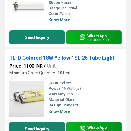
Shape:
Round
Usage:
Industrial
Color:
White
Know More
WhatsApp
Send Inquiry
Get Latest Price
TL-D Colored 18W Yellow 1SL 25 Tube Light
Price: 1100 INR
/
Unit
Minimum Order Quantity : 10 Unit
Color:
Yellow
Power:
15 Watt (w)
Warranty:
Yes
Material:
Glass
Design:
Standard
Know More
WhatsApp
Send Inquiry