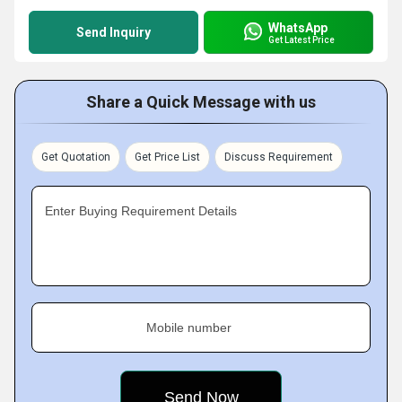
WhatsApp
Send Inquiry
Get Latest Price
Share a Quick Message with us
Get Quotation
Get Price List
Discuss Requirement
Enter Buying Requirement Details
Mobile number