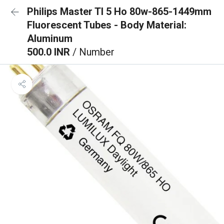
Philips Master Tl 5 Ho 80w-865-1449mm
Fluorescent Tubes - Body Material:
Aluminum
500.0 INR
/ Number