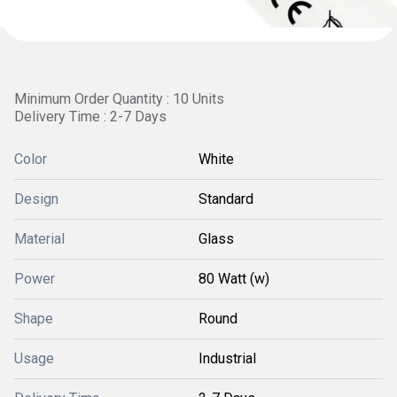
Minimum Order Quantity : 10 Units
Delivery Time : 2-7 Days
Color
White
Design
Standard
Material
Glass
Power
80 Watt (w)
Shape
Round
Usage
Industrial