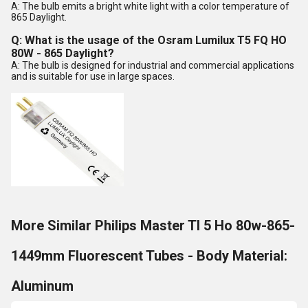
A: The bulb emits a bright white light with a color temperature of
865 Daylight.
Q: What is the usage of the Osram Lumilux T5 FQ HO
80W - 865 Daylight?
A: The bulb is designed for industrial and commercial applications
and is suitable for use in large spaces.
More Similar Philips Master Tl 5 Ho 80w-865-
1449mm Fluorescent Tubes - Body Material:
Aluminum