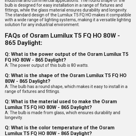
industrial and commercial applications. The round shape of the
bulb is designed for easy installation in a range of fixtures and
fittings, while the glass material ensures durability and longevity.
The standard design of the Lumilux T5 FQ HO makes it compatible
with a wide range of lighting systems, making it a versatile lighting
solution for any industrial environment.
FAQs of Osram Lumilux T5 FQ HO 80W -
865 Daylight:
Q: What is the power output of the Osram Lumilux T5
FQ HO 80W - 865 Daylight?
A: The power output of this bulb is 80 watts.
Q: What is the shape of the Osram Lumilux T5 FQ HO
80W - 865 Daylight?
A: The bulb has a round shape, which makes it easy to install in a
range of fixtures and fittings.
Q: What is the material used to make the Osram
Lumilux T5 FQ HO 80W - 865 Daylight?
A: The bulb is made from glass, which ensures durability and
longevity.
Q: What is the color temperature of the Osram
Lumilux T5 FQ HO 80W - 865 Daylight?