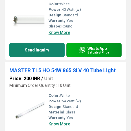
Color:
White
Power:
40 Watt (w)
Design:
Standard
Warranty:
Yes
Shape:
Round
Know More
WhatsApp
Send Inquiry
Get Latest Price
MASTER TL5 HO 54W 865 SLV 40 Tube Light
Price: 200 INR
/
Unit
Minimum Order Quantity : 10 Unit
Color:
White
Power:
54 Watt (w)
Design:
Standard
Material:
Glass
Warranty:
Yes
Know More