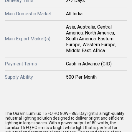
Delivery Time
2-7 Days
Main Domestic Market
All India
Asia, Australia, Central
America, North America,
Main Export Market(s)
South America, Eastern
Europe, Western Europe,
Middle East, Africa
Payment Terms
Cash in Advance (CID)
Supply Ability
500 Per Month
The Osram Lumilux T5 FQ HO 80W - 865 Daylight is a high-quality
industrial lighting solution designed to deliver bright and efficient
lighting in large spaces. With a power output of 80 watts, the
Lumilux T5 FQ HO emits a bright white light that is perfect for